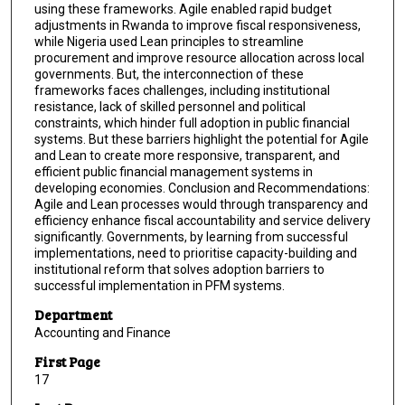
using these frameworks. Agile enabled rapid budget
adjustments in Rwanda to improve fiscal responsiveness,
while Nigeria used Lean principles to streamline
procurement and improve resource allocation across local
governments. But, the interconnection of these
frameworks faces challenges, including institutional
resistance, lack of skilled personnel and political
constraints, which hinder full adoption in public financial
systems. But these barriers highlight the potential for Agile
and Lean to create more responsive, transparent, and
efficient public financial management systems in
developing economies. Conclusion and Recommendations:
Agile and Lean processes would through transparency and
efficiency enhance fiscal accountability and service delivery
significantly. Governments, by learning from successful
implementations, need to prioritise capacity-building and
institutional reform that solves adoption barriers to
successful implementation in PFM systems.
Department
Accounting and Finance
First Page
17