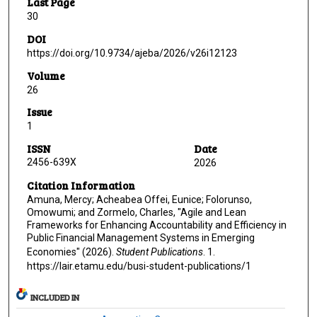
Last Page
30
DOI
https://doi.org/10.9734/ajeba/2026/v26i12123
Volume
26
Issue
1
ISSN
Date
2456-639X
2026
Citation Information
Amuna, Mercy; Acheabea Offei, Eunice; Folorunso,
Omowumi; and Zormelo, Charles, "Agile and Lean
Frameworks for Enhancing Accountability and Efficiency in
Public Financial Management Systems in Emerging
Economies" (2026).
Student Publications
. 1.
https://lair.etamu.edu/busi-student-publications/1
INCLUDED IN