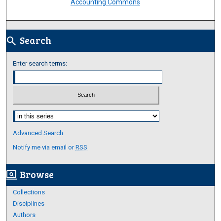
Accounting Commons
Search
search
Enter search terms:
Select context to search:
Advanced Search
Notify me via email or
RSS
Browse
screen_search_desktop
Collections
Disciplines
Authors