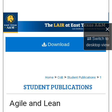
Search
Browse Collections
×
My Account
Switch to
About
Download
desktop
view
Digital Commons Network™
>
>
>
Home
CoB
Student Publications
1
STUDENT PUBLICATIONS
Agile and Lean