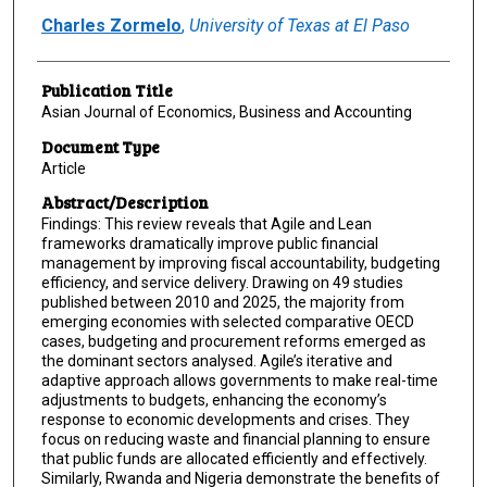
Charles Zormelo
,
University of Texas at El Paso
Publication Title
Asian Journal of Economics, Business and Accounting
Document Type
Article
Abstract/Description
Findings: This review reveals that Agile and Lean
frameworks dramatically improve public financial
management by improving fiscal accountability, budgeting
efficiency, and service delivery. Drawing on 49 studies
published between 2010 and 2025, the majority from
emerging economies with selected comparative OECD
cases, budgeting and procurement reforms emerged as
the dominant sectors analysed. Agile’s iterative and
adaptive approach allows governments to make real-time
adjustments to budgets, enhancing the economy’s
response to economic developments and crises. They
focus on reducing waste and financial planning to ensure
that public funds are allocated efficiently and effectively.
Similarly, Rwanda and Nigeria demonstrate the benefits of