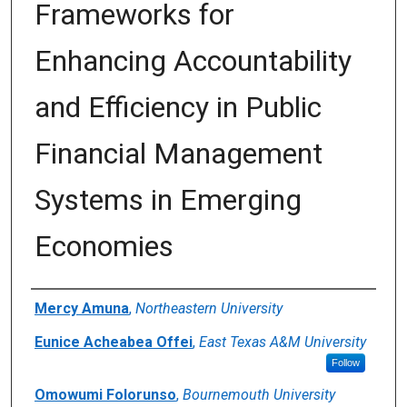
Frameworks for
Enhancing Accountability
and Efficiency in Public
Financial Management
Systems in Emerging
Economies
Author(s)/Creator(s)
Mercy Amuna
,
Northeastern University
Eunice Acheabea Offei
,
East Texas A&M University
Follow
Omowumi Folorunso
,
Bournemouth University