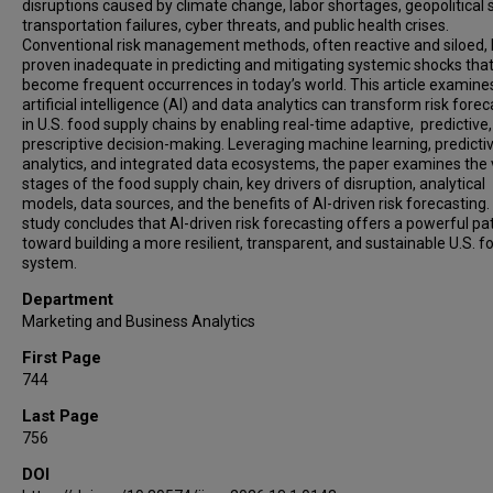
disruptions caused by climate change, labor shortages, geopolitical 
transportation failures, cyber threats, and public health crises.
Conventional risk management methods, often reactive and siloed,
proven inadequate in predicting and mitigating systemic shocks tha
become frequent occurrences in today’s world. This article examin
artificial intelligence (AI) and data analytics can transform risk fore
in U.S. food supply chains by enabling real-time adaptive, predictive
prescriptive decision-making. Leveraging machine learning, predicti
analytics, and integrated data ecosystems, the paper examines the 
stages of the food supply chain, key drivers of disruption, analytical
models, data sources, and the benefits of AI-driven risk forecasting
study concludes that AI-driven risk forecasting offers a powerful p
toward building a more resilient, transparent, and sustainable U.S. f
system.
Department
Marketing and Business Analytics
First Page
744
Last Page
756
DOI