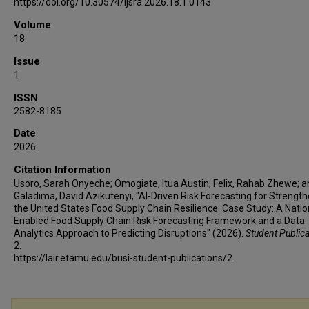
https://doi.org/10.30574/ijsra.2026.18.1.0143
Volume
18
Issue
1
ISSN
2582-8185
Date
2026
Citation Information
Usoro, Sarah Onyeche; Omogiate, Itua Austin; Felix, Rahab Zhewe; 
Galadima, David Azikutenyi, "AI-Driven Risk Forecasting for Strengt
the United States Food Supply Chain Resilience: Case Study: A Natio
Enabled Food Supply Chain Risk Forecasting Framework and a Data
Analytics Approach to Predicting Disruptions" (2026).
Student Public
2.
https://lair.etamu.edu/busi-student-publications/2