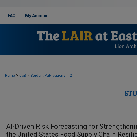
FAQ
My Account
>
>
>
Home
CoB
Student Publications
2
ST
AI-Driven Risk Forecasting for Strengthen
the United States Food Supply Chain Resili