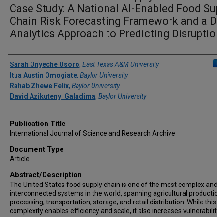
Case Study: A National AI-Enabled Food Su
Chain Risk Forecasting Framework and a D
Analytics Approach to Predicting Disrupti
Author(s)/Creator(s)
Sarah Onyeche Usoro
,
East Texas A&M University
Itua Austin Omogiate
,
Baylor University
Rahab Zhewe Felix
,
Baylor University
David Azikutenyi Galadima
,
Baylor University
Publication Title
International Journal of Science and Research Archive
Document Type
Article
Abstract/Description
The United States food supply chain is one of the most complex an
interconnected systems in the world, spanning agricultural producti
processing, transportation, storage, and retail distribution. While this
complexity enables efficiency and scale, it also increases vulnerabilit