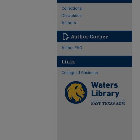
Collections
Disciplines
Authors
edit_document
Author Corner
Author FAQ
Links
College of Business