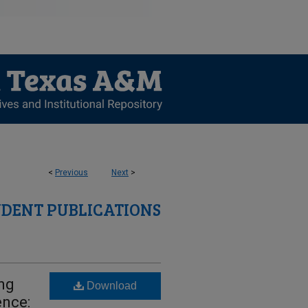
<
Previous
Next
>
UDENT PUBLICATIONS
ing
Download
ence: