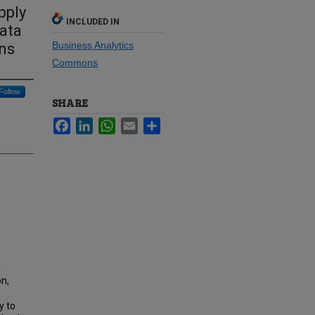
pply
INCLUDED IN
ata
Business Analytics
ons
Commons
Follow
SHARE
Facebook
LinkedIn
WhatsApp
Email
Share
d
on,
y to