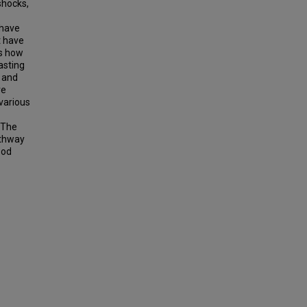
shocks,
 have
t have
es how
casting
, and
ve
various
. The
athway
ood