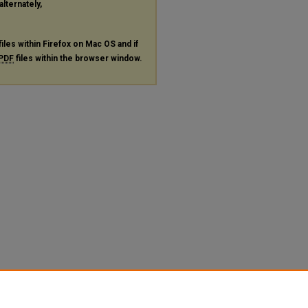
alternately,
files within Firefox on Mac OS and if
PDF
files within the browser window.