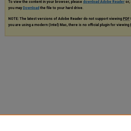
To view the content in your browser, please
download Adobe Reader
or, 
you may
Download
the file to your hard drive.
NOTE: The latest versions of Adobe Reader do not support viewing
PDF
you are using a modern (Intel) Mac, there is no official plugin for viewing