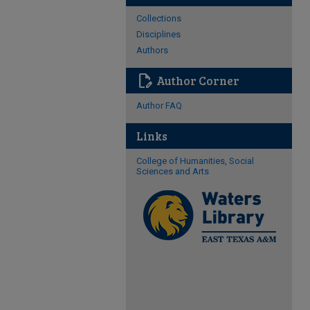
Collections
Disciplines
Authors
edit_document
Author Corner
Author FAQ
Links
College of Humanities, Social
Sciences and Arts