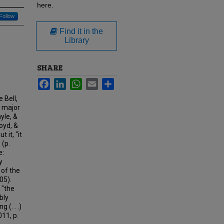
here.
Follow
Find it in the
Library
SHARE
Facebook
LinkedIn
WhatsApp
Email
Share
 Bell,
l major
yle, &
oyd, &
 it, “it
 (p.
e:
y
 of the
05).
 "the
bly
(. . .)
11, p.