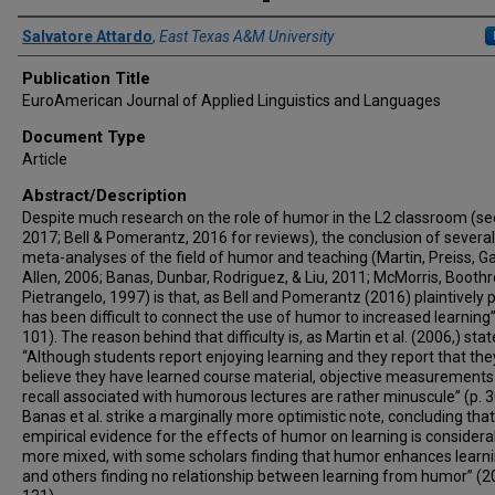
Author(s)/Creator(s)
Salvatore Attardo
,
East Texas A&M University
Publication Title
EuroAmerican Journal of Applied Linguistics and Languages
Document Type
Article
Abstract/Description
Despite much research on the role of humor in the L2 classroom (see
2017; Bell & Pomerantz, 2016 for reviews), the conclusion of severa
meta-analyses of the field of humor and teaching (Martin, Preiss, Ga
Allen, 2006; Banas, Dunbar, Rodriguez, & Liu, 2011; McMorris, Boothr
Pietrangelo, 1997) is that, as Bell and Pomerantz (2016) plaintively put
has been difficult to connect the use of humor to increased learning”
101). The reason behind that difficulty is, as Martin et al. (2006,) stat
“Although students report enjoying learning and they report that the
believe they have learned course material, objective measurements
recall associated with humorous lectures are rather minuscule” (p. 3
Banas et al. strike a marginally more optimistic note, concluding that
empirical evidence for the effects of humor on learning is considera
more mixed, with some scholars finding that humor enhances learning 
and others finding no relationship between learning from humor” (20