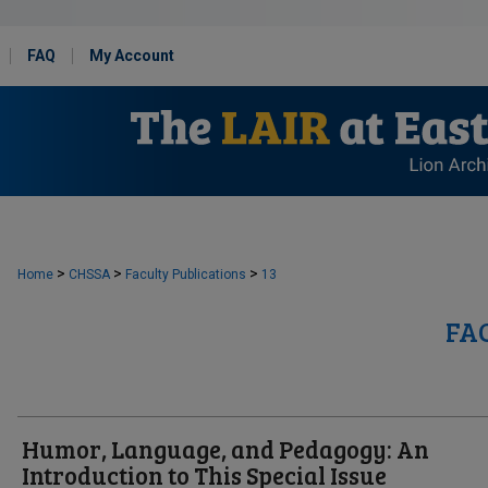
FAQ
My Account
>
>
>
Home
CHSSA
Faculty Publications
13
FA
Humor, Language, and Pedagogy: An
Introduction to This Special Issue