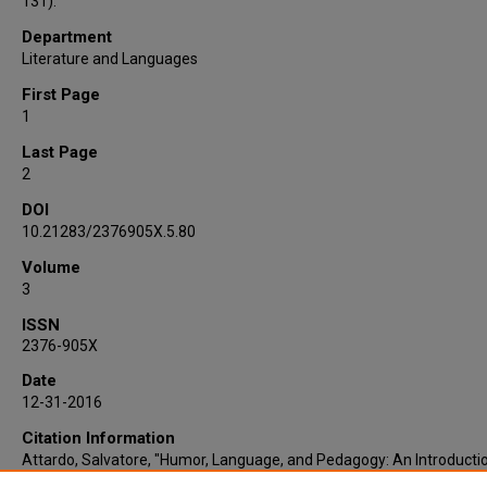
131).
Department
Literature and Languages
First Page
1
Last Page
2
DOI
10.21283/2376905X.5.80
Volume
3
ISSN
2376-905X
Date
12-31-2016
Citation Information
Attardo, Salvatore, "Humor, Language, and Pedagogy: An Introducti
This Special Issue" (2016).
Faculty Publications
. 13.