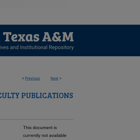
<
Previous
Next
>
CULTY PUBLICATIONS
This document is
currently not available