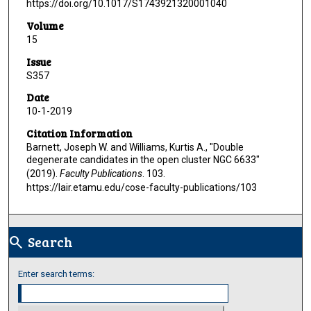
https://doi.org/10.1017/S1743921320001040
Volume
15
Issue
S357
Date
10-1-2019
Citation Information
Barnett, Joseph W. and Williams, Kurtis A., "Double
degenerate candidates in the open cluster NGC 6633"
(2019).
Faculty Publications
. 103.
https://lair.etamu.edu/cose-faculty-publications/103
Search
search
Enter search terms: