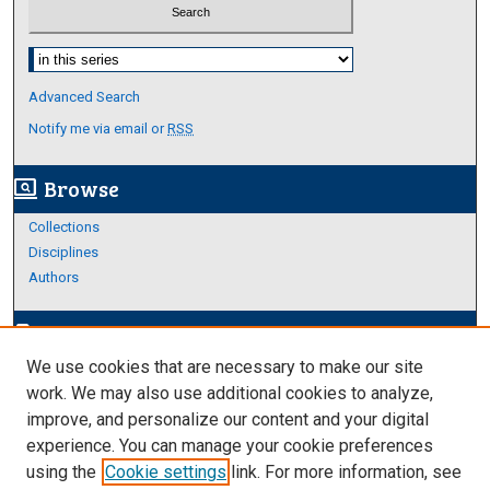
Select context to search:
Advanced Search
Notify me via email or
RSS
Browse
screen_search_desktop
Collections
Disciplines
Authors
Author Corner
edit_document
We use cookies that are necessary to make our site
Author FAQ
work. We may also use additional cookies to analyze,
improve, and personalize our content and your digital
Links
experience. You can manage your cookie preferences
College of Science and Engineering
using the
Cookie settings
link. For more information, see