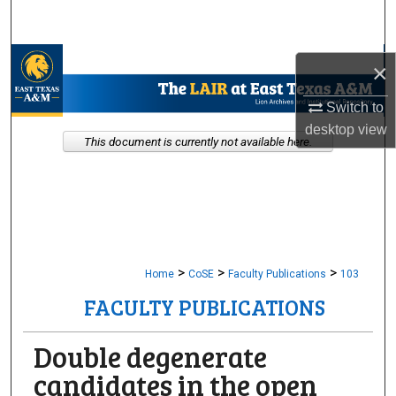
Search
Browse Collections
×
My Account
Switch to
desktop
view
This document is currently not available here.
About
Digital Commons Network™
>
>
>
Home
CoSE
Faculty Publications
103
FACULTY PUBLICATIONS
Double degenerate
candidates in the open