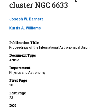
cluster NGC 6633
Author(s)/Creator(s)
Joseph W. Barnett
Kurtis A. Williams
Publication Title
Proceedings of the International Astronomical Union
Document Type
Article
Department
Physics and Astronomy
First Page
20
Last Page
23
DOI