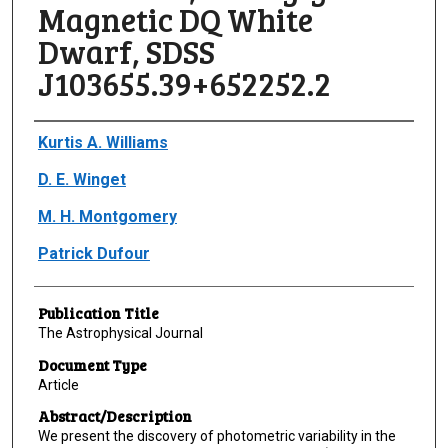
Magnetic DQ White
Dwarf, SDSS
J103655.39+652252.2
Author(s)/Creator(s)
Kurtis A. Williams
D. E. Winget
M. H. Montgomery
Patrick Dufour
Publication Title
The Astrophysical Journal
Document Type
Article
Abstract/Description
We present the discovery of photometric variability in the