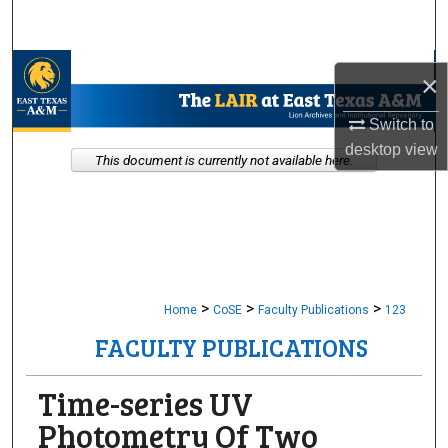
Search
Browse Collections
×
My Account
Switch to
desktop
view
This document is currently not available here.
About
Digital Commons Network™
>
>
>
Home
CoSE
Faculty Publications
123
FACULTY PUBLICATIONS
Time-series UV
Photometry Of Two