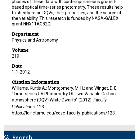
phases of these data with contemporaneous ground-
based optical time-series photometry. These results help
to shed light on DQVs, their properties, and the source of
the variability. This research is funded by NASA-GALEX
grant NNX11AG82G.
Department
Physics and Astronomy
Volume
219
Date
1-1-2012
Citation Information
Williams, Kurtis A.; Montgomery, M. H.; and Winget, D. E.,
"Time-series UV Photometry Of Two Variable Carbon-
atmosphere (DQV) White Dwarfs" (2012).
Faculty
Publications
. 123.
https://lair.etamu.edu/cose-faculty-publications/123
Search
search