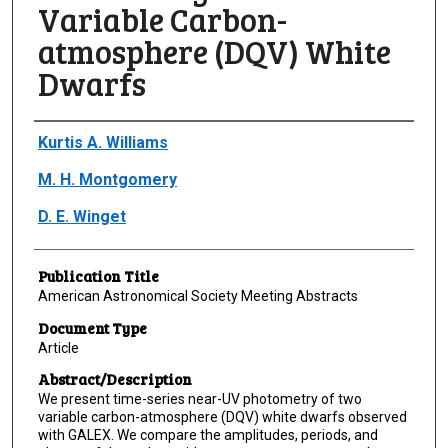
Variable Carbon-
atmosphere (DQV) White
Dwarfs
Author(s)/Creator(s)
Kurtis A. Williams
M. H. Montgomery
D. E. Winget
Publication Title
American Astronomical Society Meeting Abstracts
Document Type
Article
Abstract/Description
We present time-series near-UV photometry of two
variable carbon-atmosphere (DQV) white dwarfs observed
with GALEX. We compare the amplitudes, periods, and