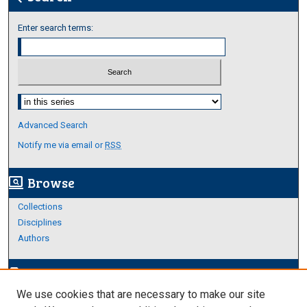
Enter search terms:
Select context to search:
Advanced Search
Notify me via email or
RSS
Browse
screen_search_desktop
Collections
Disciplines
Authors
Author Corner
edit_document
We use cookies that are necessary to make our site
Author FAQ