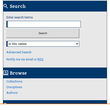
Search
search
Enter search terms:
Select context to search:
Advanced Search
Notify me via email or
RSS
Browse
screen_search_desktop
Collections
Disciplines
Authors
Author Corner
edit_document