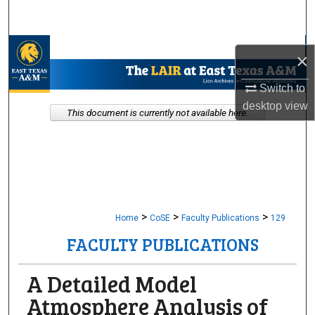
Search
Browse Collections
×
My Account
Switch to
desktop
view
This document is currently not available here.
About
Digital Commons Network™
>
>
>
Home
CoSE
Faculty Publications
129
FACULTY PUBLICATIONS
A Detailed Model
Atmosphere Analysis of