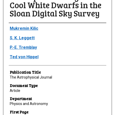
Cool White Dwarfs in the
Sloan Digital Sky Survey
Author(s)/Creator(s)
Mukremin Kilic
S. K. Leggett
P.-E. Tremblay
Ted von Hippel
Publication Title
The Astrophysical Journal
Document Type
Article
Department
Physics and Astronomy
First Page