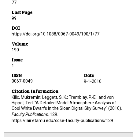
77
Last Page
99
DOI
https://doi.org/10.1088/0067-0049/190/1/77
Volume
190
Issue
1
ISSN
Date
0067-0049
9-1-2010
Citation Information
Kilic, Mukremin; Leggett, S. K.; Tremblay, P.-E.; and von
Hippel, Ted, "A Detailed Model Atmosphere Analysis of
Cool White Dwarfs in the Sloan Digital Sky Survey" (2010).
Faculty Publications
. 129.
https://lair.etamu.edu/cose-faculty-publications/129