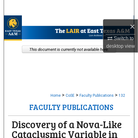
Search
Browse Collections
×
My Account
Switch to
desktop
view
This document is currently not available here.
About
Digital Commons Network™
>
>
>
Home
CoSE
Faculty Publications
132
FACULTY PUBLICATIONS
Discovery of a Nova-Like
Cataclysmic Variable in