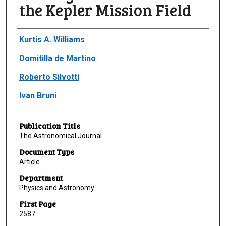
the Kepler Mission Field
Author(s)/Creator(s)
Kurtis A. Williams
Domitilla de Martino
Roberto Silvotti
Ivan Bruni
Publication Title
The Astronomical Journal
Document Type
Article
Department
Physics and Astronomy
First Page
2587