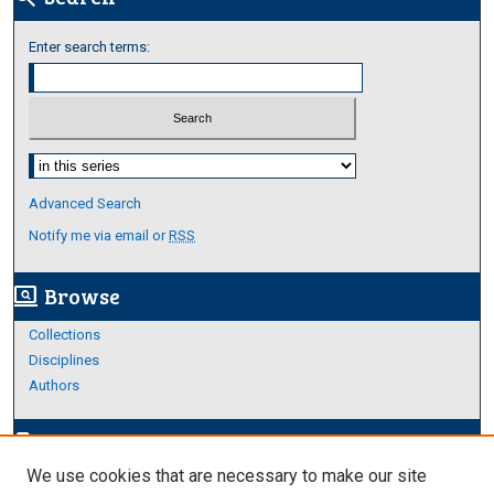
Enter search terms:
Select context to search:
Advanced Search
Notify me via email or
RSS
Browse
screen_search_desktop
Collections
Disciplines
Authors
Author Corner
edit_document
We use cookies that are necessary to make our site
Author FAQ