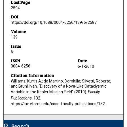
Last Page
2594
DOI
https://doi.org/10.1088/0004-6256/139/6/2587
Volume
139
Issue
6
ISSN
Date
0004-6256
6-1-2010
Citation Information
Williams, Kurtis A.; de Martino, Domitilla; Silvotti, Roberto;
and Bruni, Ivan, "Discovery of a Nova-Like Cataclysmic
Variable in the Kepler Mission Field" (2010).
Faculty
Publications
. 132.
https://lair.etamu.edu/cose-faculty-publications/132
Search
search