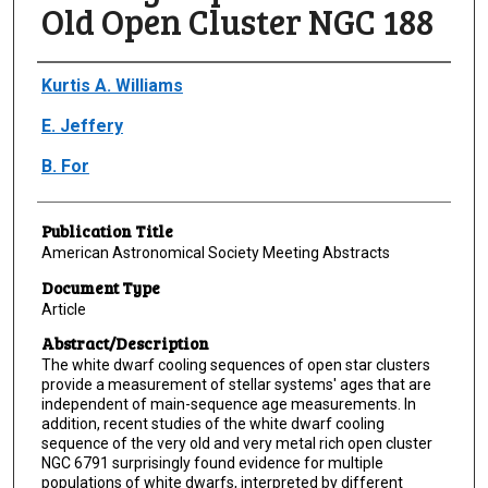
Old Open Cluster NGC 188
Author(s)/Creator(s)
Kurtis A. Williams
E. Jeffery
B. For
Publication Title
American Astronomical Society Meeting Abstracts
Document Type
Article
Abstract/Description
The white dwarf cooling sequences of open star clusters
provide a measurement of stellar systems' ages that are
independent of main-sequence age measurements. In
addition, recent studies of the white dwarf cooling
sequence of the very old and very metal rich open cluster
NGC 6791 surprisingly found evidence for multiple
populations of white dwarfs, interpreted by different