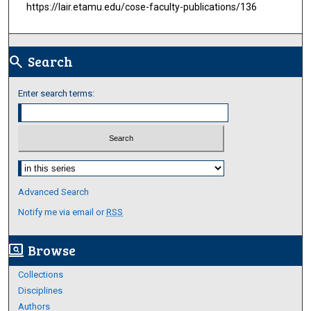
https://lair.etamu.edu/cose-faculty-publications/136
Search
search
Enter search terms:
Select context to search:
Advanced Search
Notify me via email or
RSS
Browse
screen_search_desktop
Collections
Disciplines
Authors