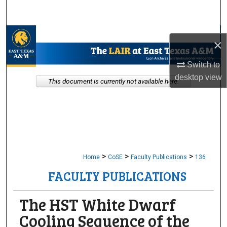
Search
Browse Collections
×
My Account
Switch to
desktop
view
This document is currently not available here.
About
Digital Commons Network™
>
>
>
Home
CoSE
Faculty Publications
136
FACULTY PUBLICATIONS
The HST White Dwarf
Cooling Sequence of the