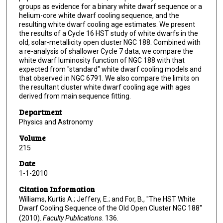
groups as evidence for a binary white dwarf sequence or a
helium-core white dwarf cooling sequence, and the
resulting white dwarf cooling age estimates. We present
the results of a Cycle 16 HST study of white dwarfs in the
old, solar-metallicity open cluster NGC 188. Combined with
a re-analysis of shallower Cycle 7 data, we compare the
white dwarf luminosity function of NGC 188 with that
expected from "standard" white dwarf cooling models and
that observed in NGC 6791. We also compare the limits on
the resultant cluster white dwarf cooling age with ages
derived from main sequence fitting.
Department
Physics and Astronomy
Volume
215
Date
1-1-2010
Citation Information
Williams, Kurtis A.; Jeffery, E.; and For, B., "The HST White
Dwarf Cooling Sequence of the Old Open Cluster NGC 188"
(2010).
Faculty Publications
. 136.