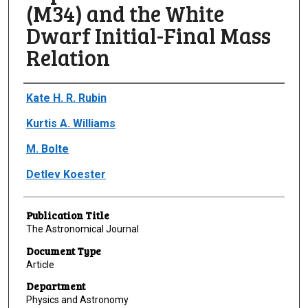
(M34) and the White
Dwarf Initial-Final Mass
Relation
Author(s)/Creator(s)
Kate H. R. Rubin
Kurtis A. Williams
M. Bolte
Detlev Koester
Publication Title
The Astronomical Journal
Document Type
Article
Department
Physics and Astronomy