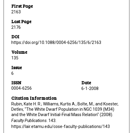
First Page
2163
Last Page
2176
DOI
https://doi.org/10.1088/0004-6256/135/6/2163
Volume
135
Issue
6
ISSN
Date
0004-6256
6-1-2008
Citation Information
Rubin, Kate H. R.; Williams, Kurtis A.; Bolte, M.; and Koester,
Detlev, "The White Dwarf Population in NGC 1039 (M34)
and the White Dwarf Initial-Final Mass Relation" (2008).
Faculty Publications
. 143.
https://lair.etamu.edu/cose-faculty-publications/143