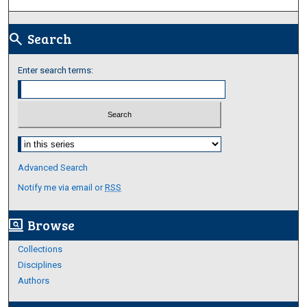
Search
search
Enter search terms:
Select context to search:
Advanced Search
Notify me via email or
RSS
Browse
screen_search_desktop
Collections
Disciplines
Authors