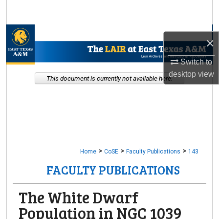
Search
Browse Collections
×
My Account
Switch to
desktop
view
This document is currently not available here.
About
Digital Commons Network™
>
>
>
Home
CoSE
Faculty Publications
143
FACULTY PUBLICATIONS
The White Dwarf
Population in NGC 1039