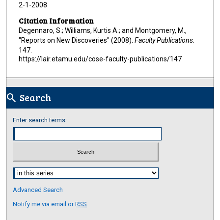
2-1-2008
Citation Information
Degennaro, S.; Williams, Kurtis A.; and Montgomery, M.,
"Reports on New Discoveries" (2008).
Faculty Publications
.
147.
https://lair.etamu.edu/cose-faculty-publications/147
Search
search
Enter search terms:
Select context to search:
Advanced Search
Notify me via email or
RSS