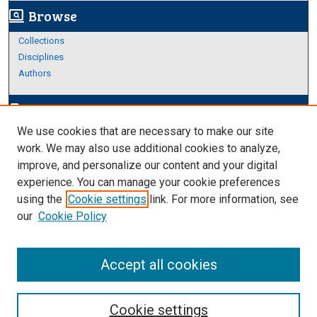
Browse
screen_search_desktop
Collections
Disciplines
Authors
Author Corner
edit_document
We use cookies that are necessary to make our site
Author FAQ
work. We may also use additional cookies to analyze,
improve, and personalize our content and your digital
Links
experience. You can manage your cookie preferences
College of Science and Engineering
using the
Cookie settings
link. For more information, see
our
Cookie Policy
Accept all cookies
Cookie settings