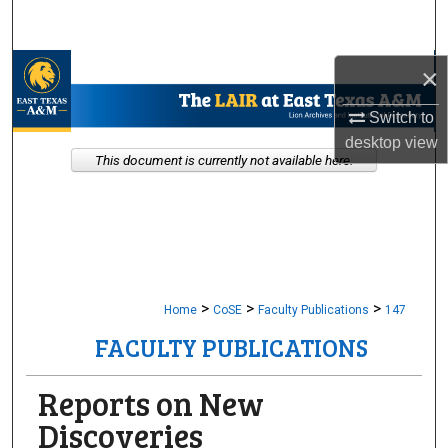
Search
Browse Collections
×
Switch to
My Account
desktop
view
This document is currently not available here.
About
Digital Commons Network™
>
>
>
Home
CoSE
Faculty Publications
147
FACULTY PUBLICATIONS
Reports on New
Discoveries