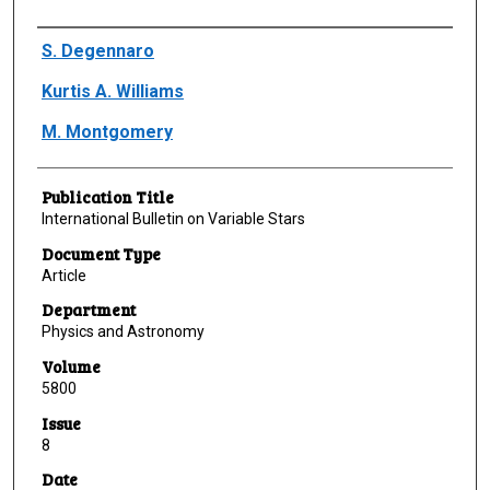
Author(s)/Creator(s)
S. Degennaro
Kurtis A. Williams
M. Montgomery
Publication Title
International Bulletin on Variable Stars
Document Type
Article
Department
Physics and Astronomy
Volume
5800
Issue
8
Date