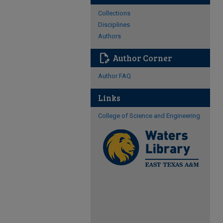
Collections
Disciplines
Authors
edit_document
Author Corner
Author FAQ
Links
College of Science and Engineering