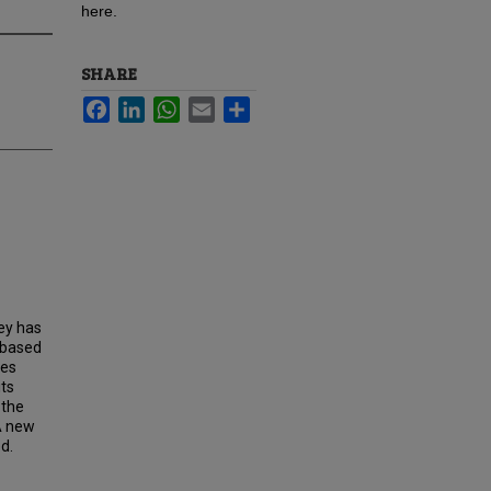
here.
SHARE
Facebook
LinkedIn
WhatsApp
Email
Share
ey has
n based
mes
its
 the
A new
d.