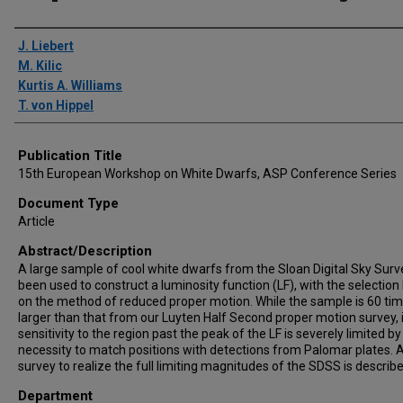
Author(s)/Creator(s)
J. Liebert
M. Kilic
Kurtis A. Williams
T. von Hippel
Publication Title
15th European Workshop on White Dwarfs, ASP Conference Series
Document Type
Article
Abstract/Description
A large sample of cool white dwarfs from the Sloan Digital Sky Surv
been used to construct a luminosity function (LF), with the selectio
on the method of reduced proper motion. While the sample is 60 ti
larger than that from our Luyten Half Second proper motion survey, 
sensitivity to the region past the peak of the LF is severely limited by
necessity to match positions with detections from Palomar plates. 
survey to realize the full limiting magnitudes of the SDSS is describe
Department