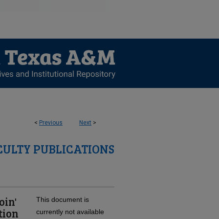
<
Previous
Next
>
CULTY PUBLICATIONS
oin'
This document is
tion
currently not available