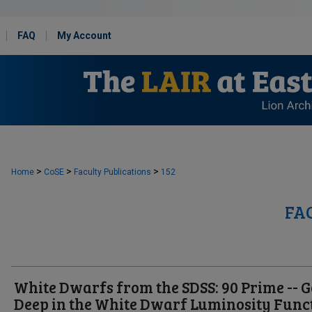
FAQ
My Account
>
>
>
Home
CoSE
Faculty Publications
152
FA
White Dwarfs from the SDSS: 90 Prime -- G
Deep in the White Dwarf Luminosity Func