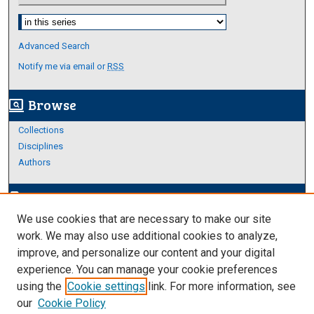
Select context to search:
Advanced Search
Notify me via email or
RSS
Browse
screen_search_desktop
Collections
Disciplines
Authors
Author Corner
edit_document
We use cookies that are necessary to make our site
Author FAQ
work. We may also use additional cookies to analyze,
improve, and personalize our content and your digital
Links
experience. You can manage your cookie preferences
College of Science and Engineering
using the
Cookie settings
link. For more information, see
our
Cookie Policy