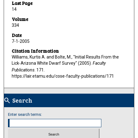
Last Page
14
Volume
334
Date
7-1-2005
Citation Information
Williams, Kurtis A. and Bolte, M., "Initial Results From the
Lick-Arizona White Dwarf Survey" (2005).
Faculty
Publications
. 171.
https://lair.etamu.edu/cose-faculty-publications/171
Search
search
Enter search terms: