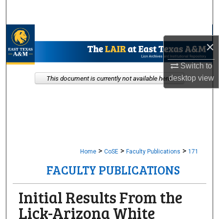
Search
Browse Collections
×
My Account
Switch to
desktop
view
This document is currently not available here.
About
Digital Commons Network™
>
>
>
Home
CoSE
Faculty Publications
171
FACULTY PUBLICATIONS
Initial Results From the
Lick-Arizona White