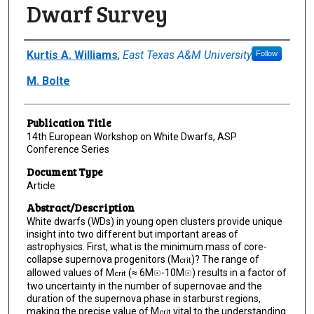
Dwarf Survey
Author(s)/Creator(s)
Kurtis A. Williams
,
East Texas A&M University
Follow
M. Bolte
Publication Title
14th European Workshop on White Dwarfs, ASP
Conference Series
Document Type
Article
Abstract/Description
White dwarfs (WDs) in young open clusters provide unique
insight into two different but important areas of
astrophysics. First, what is the minimum mass of core-
collapse supernova progenitors (M
)? The range of
crit
allowed values of M
(≈ 6M
-10M
) results in a factor of
crit
☉
☉
two uncertainty in the number of supernovae and the
duration of the supernova phase in starburst regions,
making the precise value of M
vital to the understanding
crit