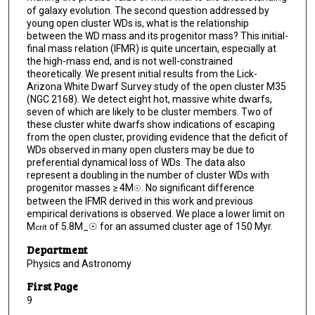
of galaxy evolution. The second question addressed by
young open cluster WDs is, what is the relationship
between the WD mass and its progenitor mass? This initial-
final mass relation (IFMR) is quite uncertain, especially at
the high-mass end, and is not well-constrained
theoretically. We present initial results from the Lick-
Arizona White Dwarf Survey study of the open cluster M35
(NGC 2168). We detect eight hot, massive white dwarfs,
seven of which are likely to be cluster members. Two of
these cluster white dwarfs show indications of escaping
from the open cluster, providing evidence that the deficit of
WDs observed in many open clusters may be due to
preferential dynamical loss of WDs. The data also
represent a doubling in the number of cluster WDs with
progenitor masses ≥ 4M
. No significant difference
☉
between the IFMR derived in this work and previous
empirical derivations is observed. We place a lower limit on
M
of 5.8M_☉ for an assumed cluster age of 150 Myr.
crit
Department
Physics and Astronomy
First Page
9