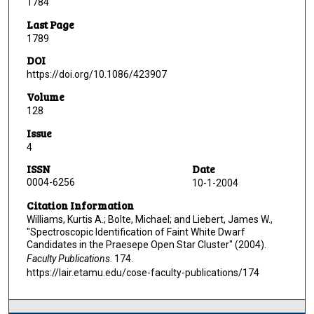
1784
Last Page
1789
DOI
https://doi.org/10.1086/423907
Volume
128
Issue
4
ISSN
Date
0004-6256
10-1-2004
Citation Information
Williams, Kurtis A.; Bolte, Michael; and Liebert, James W.,
"Spectroscopic Identification of Faint White Dwarf
Candidates in the Praesepe Open Star Cluster" (2004).
Faculty Publications
. 174.
https://lair.etamu.edu/cose-faculty-publications/174