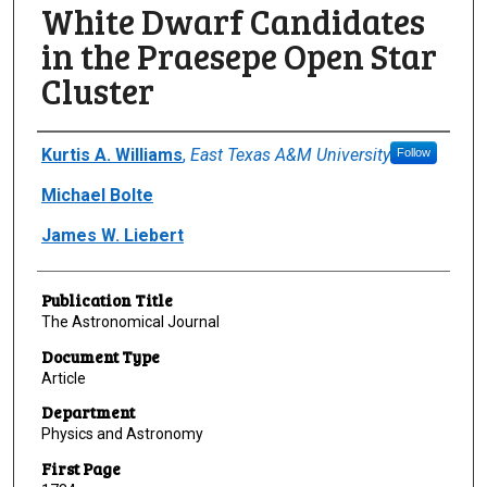
White Dwarf Candidates
in the Praesepe Open Star
Cluster
Author(s)/Creator(s)
Kurtis A. Williams
,
East Texas A&M University
Follow
Michael Bolte
James W. Liebert
Publication Title
The Astronomical Journal
Document Type
Article
Department
Physics and Astronomy
First Page