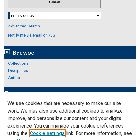
Select context to search:
Advanced Search
Notify me via email or
RSS
Browse
screen_search_desktop
Collections
Disciplines
Authors
Author Corner
edit_document
We use cookies that are necessary to make our site
Author FAQ
work. We may also use additional cookies to analyze,
improve, and personalize our content and your digital
Links
experience. You can manage your cookie preferences
College of Science and Engineering
using the
Cookie settings
link. For more information, see