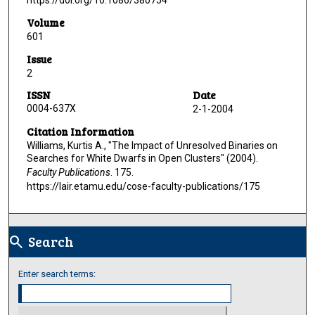
https://doi.org/10.1086/380754
Volume
601
Issue
2
ISSN
Date
0004-637X
2-1-2004
Citation Information
Williams, Kurtis A., "The Impact of Unresolved Binaries on
Searches for White Dwarfs in Open Clusters" (2004).
Faculty Publications
. 175.
https://lair.etamu.edu/cose-faculty-publications/175
Search
search
Enter search terms: