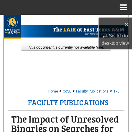
Menu
Home
Search
×
Browse Collections
Switch to
desktop
view
This document is currently not available here.
My Account
About
Digital Commons Network™
>
>
>
Home
CoSE
Faculty Publications
175
FACULTY PUBLICATIONS
The Impact of Unresolved
Binaries on Searches for