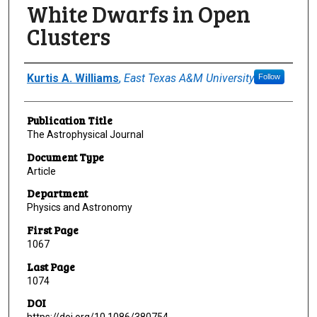
White Dwarfs in Open
Clusters
Author(s)/Creator(s)
Kurtis A. Williams
,
East Texas A&M University
Follow
Publication Title
The Astrophysical Journal
Document Type
Article
Department
Physics and Astronomy
First Page
1067
Last Page
1074
DOI