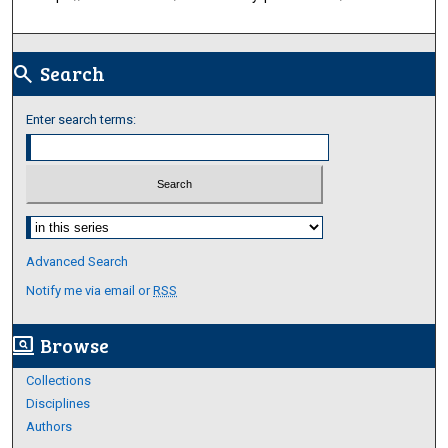
Search
search
Enter search terms:
Select context to search:
Advanced Search
Notify me via email or
RSS
Browse
screen_search_desktop
Collections
Disciplines
Authors