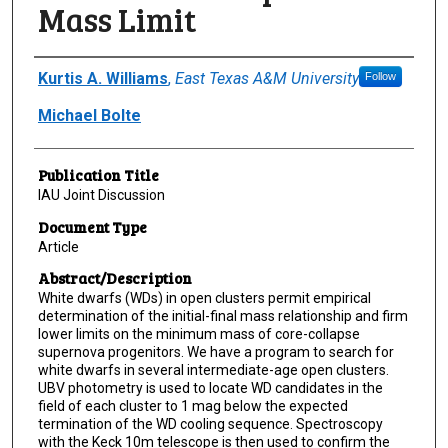
Mass Limit
Author(s)/Creator(s)
Kurtis A. Williams
,
East Texas A&M University
Follow
Michael Bolte
Publication Title
IAU Joint Discussion
Document Type
Article
Abstract/Description
White dwarfs (WDs) in open clusters permit empirical
determination of the initial-final mass relationship and firm
lower limits on the minimum mass of core-collapse
supernova progenitors. We have a program to search for
white dwarfs in several intermediate-age open clusters.
UBV photometry is used to locate WD candidates in the
field of each cluster to 1 mag below the expected
termination of the WD cooling sequence. Spectroscopy
with the Keck 10m telescope is then used to confirm the