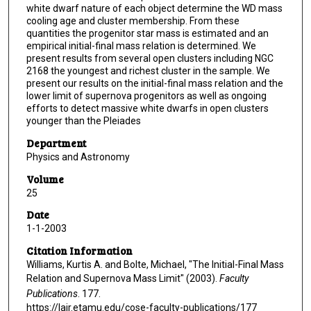
white dwarf nature of each object determine the WD mass
cooling age and cluster membership. From these
quantities the progenitor star mass is estimated and an
empirical initial-final mass relation is determined. We
present results from several open clusters including NGC
2168 the youngest and richest cluster in the sample. We
present our results on the initial-final mass relation and the
lower limit of supernova progenitors as well as ongoing
efforts to detect massive white dwarfs in open clusters
younger than the Pleiades
Department
Physics and Astronomy
Volume
25
Date
1-1-2003
Citation Information
Williams, Kurtis A. and Bolte, Michael, "The Initial-Final Mass
Relation and Supernova Mass Limit" (2003).
Faculty
Publications
. 177.
https://lair.etamu.edu/cose-faculty-publications/177