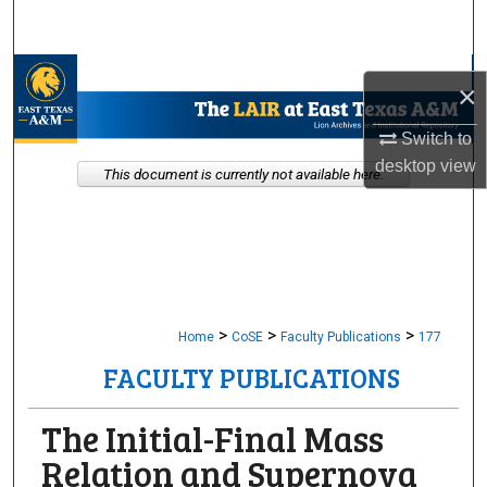
Search
Browse Collections
×
My Account
Switch to
desktop
view
This document is currently not available here.
About
Digital Commons Network™
>
>
>
Home
CoSE
Faculty Publications
177
FACULTY PUBLICATIONS
The Initial-Final Mass
Relation and Supernova