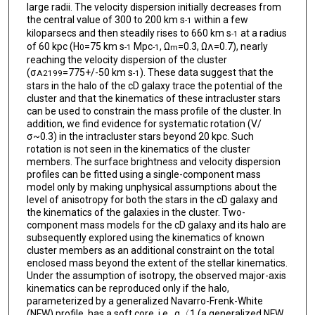
large radii. The velocity dispersion initially decreases from
the central value of 300 to 200 km s
within a few
-1
kiloparsecs and then steadily rises to 660 km s
at a radius
-1
of 60 kpc (H
=75 km s
Mpc
, Ω
=0.3, Ω
=0.7), nearly
0
-1
-1
m
Λ
reaching the velocity dispersion of the cluster
(σ
=775+/-50 km s
). These data suggest that the
A2199
-1
stars in the halo of the cD galaxy trace the potential of the
cluster and that the kinematics of these intracluster stars
can be used to constrain the mass profile of the cluster. In
addition, we find evidence for systematic rotation (V/
σ~0.3) in the intracluster stars beyond 20 kpc. Such
rotation is not seen in the kinematics of the cluster
members. The surface brightness and velocity dispersion
profiles can be fitted using a single-component mass
model only by making unphysical assumptions about the
level of anisotropy for both the stars in the cD galaxy and
the kinematics of the galaxies in the cluster. Two-
component mass models for the cD galaxy and its halo are
subsequently explored using the kinematics of known
cluster members as an additional constraint on the total
enclosed mass beyond the extent of the stellar kinematics.
Under the assumption of isotropy, the observed major-axis
kinematics can be reproduced only if the halo,
parameterized by a generalized Navarro-Frenk-White
(NFW) profile, has a soft core, i.e., α〈1 (a generalized NFW