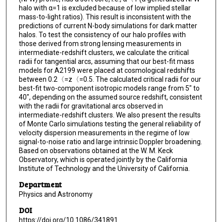
halo with α=1 is excluded because of low implied stellar
mass-to-light ratios). This result is inconsistent with the
predictions of current N-body simulations for dark matter
halos. To test the consistency of our halo profiles with
those derived from strong lensing measurements in
intermediate-redshift clusters, we calculate the critical
radii for tangential arcs, assuming that our best-fit mass
models for A2199 were placed at cosmological redshifts
between 0.2〈=z〈=0.5. The calculated critical radii for our
best-fit two-component isotropic models range from 5" to
40", depending on the assumed source redshift, consistent
with the radii for gravitational arcs observed in
intermediate-redshift clusters. We also present the results
of Monte Carlo simulations testing the general reliability of
velocity dispersion measurements in the regime of low
signal-to-noise ratio and large intrinsic Doppler broadening.
Based on observations obtained at the W. M. Keck
Observatory, which is operated jointly by the California
Institute of Technology and the University of California.
Department
Physics and Astronomy
DOI
https://doi.org/10.1086/341891