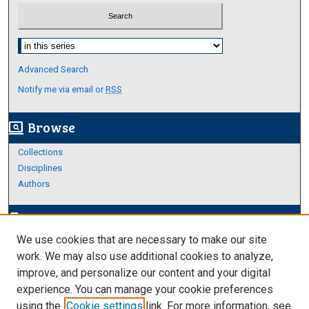
Select context to search:
Advanced Search
Notify me via email or
RSS
Browse
screen_search_desktop
Collections
Disciplines
Authors
Author Corner
edit_document
We use cookies that are necessary to make our site
Author FAQ
work. We may also use additional cookies to analyze,
improve, and personalize our content and your digital
Links
experience. You can manage your cookie preferences
College of Science and Engineering
using the
Cookie settings
link. For more information, see