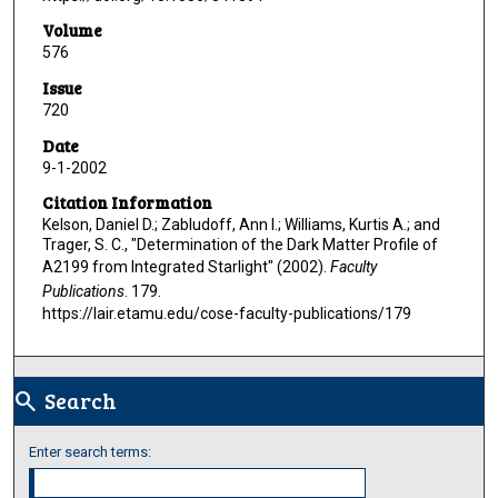
Volume
576
Issue
720
Date
9-1-2002
Citation Information
Kelson, Daniel D.; Zabludoff, Ann I.; Williams, Kurtis A.; and
Trager, S. C., "Determination of the Dark Matter Profile of
A2199 from Integrated Starlight" (2002).
Faculty
Publications
. 179.
https://lair.etamu.edu/cose-faculty-publications/179
Search
search
Enter search terms: