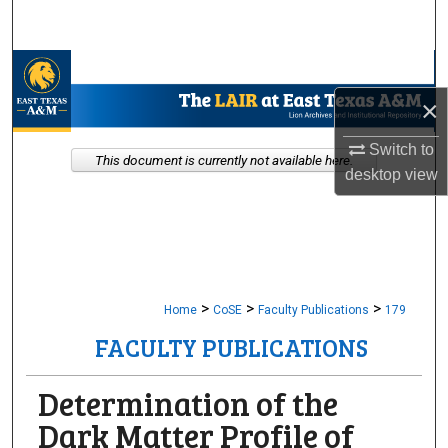
Search
Browse Collections
×
My Account
Switch to
This document is currently not available here.
About
desktop
view
Digital Commons Network™
>
>
>
Home
CoSE
Faculty Publications
179
FACULTY PUBLICATIONS
Determination of the
Dark Matter Profile of