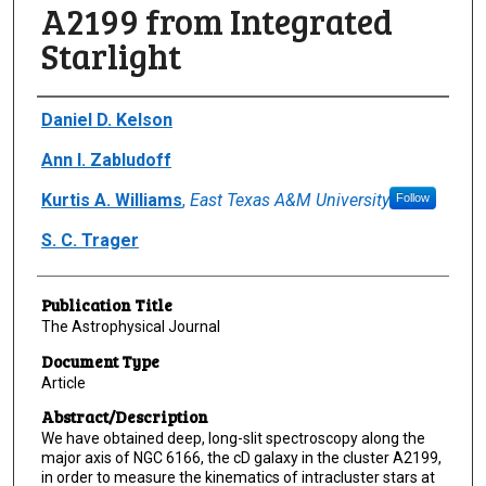
A2199 from Integrated
Starlight
Author(s)/Creator(s)
Daniel D. Kelson
Ann I. Zabludoff
Kurtis A. Williams
,
East Texas A&M University
Follow
S. C. Trager
Publication Title
The Astrophysical Journal
Document Type
Article
Abstract/Description
We have obtained deep, long-slit spectroscopy along the
major axis of NGC 6166, the cD galaxy in the cluster A2199,
in order to measure the kinematics of intracluster stars at