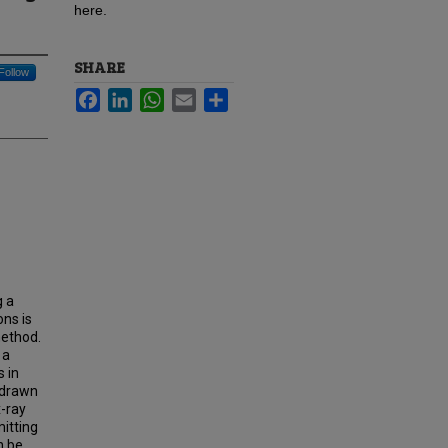
here.
SHARE
Follow
Facebook
LinkedIn
WhatsApp
Email
Share
g a
ns is
method.
 a
s in
s drawn
x-ray
itting
n be