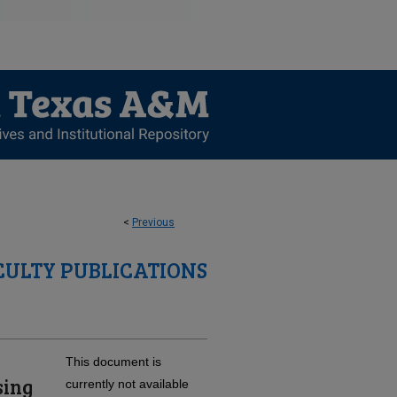
<
Previous
CULTY PUBLICATIONS
This document is
sing
currently not available