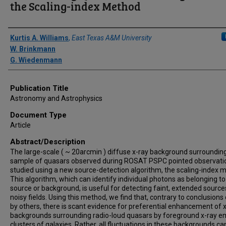
the Scaling-index Method
Author(s)/Creator(s)
Kurtis A. Williams
,
East Texas A&M University
W. Brinkmann
G. Wiedenmann
Publication Title
Astronomy and Astrophysics
Document Type
Article
Abstract/Description
The large-scale ( ~ 20arcmin ) diffuse x-ray background surroundin
sample of quasars observed during ROSAT PSPC pointed observatio
studied using a new source-detection algorithm, the scaling-index 
This algorithm, which can identify individual photons as belonging to
source or background, is useful for detecting faint, extended source
noisy fields. Using this method, we find that, contrary to conclusion
by others, there is scant evidence for preferential enhancement of 
backgrounds surrounding radio-loud quasars by foreground x-ray em
clusters of galaxies. Rather, all fluctuations in these backgrounds ca