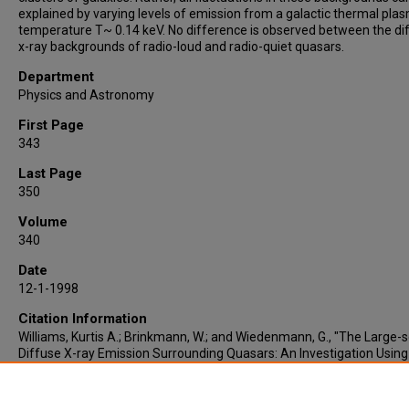
explained by varying levels of emission from a galactic thermal pla
temperature T~ 0.14 keV. No difference is observed between the di
x-ray backgrounds of radio-loud and radio-quiet quasars.
Department
Physics and Astronomy
First Page
343
Last Page
350
Volume
340
Date
12-1-1998
Citation Information
Williams, Kurtis A.; Brinkmann, W.; and Wiedenmann, G., "The Large-s
Diffuse X-ray Emission Surrounding Quasars: An Investigation Using
Scaling-index Method" (1998).
Faculty Publications
. 185.
https://lair.etamu.edu/cose-faculty-publications/185