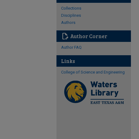
Collections
Disciplines
Authors
edit_document
Author Corner
Author FAQ
Links
College of Science and Engineering