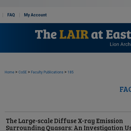
FAQ
My Account
>
>
>
Home
CoSE
Faculty Publications
185
FA
The Large-scale Diffuse X-ray Emission
Surrounding Quasars: An Investigation U