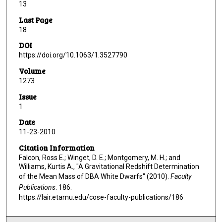
13
Last Page
18
DOI
https://doi.org/10.1063/1.3527790
Volume
1273
Issue
1
Date
11-23-2010
Citation Information
Falcon, Ross E.; Winget, D. E.; Montgomery, M. H.; and
Williams, Kurtis A., "A Gravitational Redshift Determination
of the Mean Mass of DBA White Dwarfs" (2010).
Faculty
Publications
. 186.
https://lair.etamu.edu/cose-faculty-publications/186