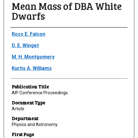
Mean Mass of DBA White
Dwarfs
Author(s)/Creator(s)
Ross E. Falcon
D. E. Winget
M. H. Montgomery
Kurtis A. Williams
Publication Title
AIP Conference Proceedings
Document Type
Article
Department
Physics and Astronomy
First Page