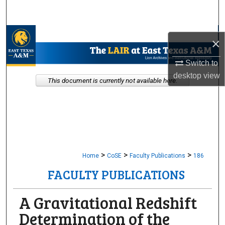
Search
Browse Collections
×
My Account
Switch to
desktop
view
This document is currently not available here.
About
Digital Commons Network™
>
>
>
Home
CoSE
Faculty Publications
186
FACULTY PUBLICATIONS
A Gravitational Redshift
Determination of the