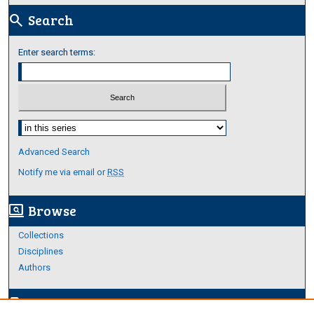
Search
search
Enter search terms:
Select context to search:
Advanced Search
Notify me via email or
RSS
Browse
screen_search_desktop
Collections
Disciplines
Authors
Author Corner
edit_document