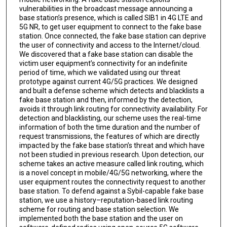
vulnerabilities in the broadcast message announcing a
base station’s presence, which is called SIB1 in 4G LTE and
5G NR, to get user equipment to connect to the fake base
station. Once connected, the fake base station can deprive
the user of connectivity and access to the Internet/cloud.
We discovered that a fake base station can disable the
victim user equipment’s connectivity for an indefinite
period of time, which we validated using our threat
prototype against current 4G/5G practices. We designed
and built a defense scheme which detects and blacklists a
fake base station and then, informed by the detection,
avoids it through link routing for connectivity availability. For
detection and blacklisting, our scheme uses the real-time
information of both the time duration and the number of
request transmissions, the features of which are directly
impacted by the fake base station’s threat and which have
not been studied in previous research. Upon detection, our
scheme takes an active measure called link routing, which
is a novel concept in mobile/4G/5G networking, where the
user equipment routes the connectivity request to another
base station. To defend against a Sybil-capable fake base
station, we use a history–reputation-based link routing
scheme for routing and base station selection. We
implemented both the base station and the user on