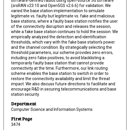
software-defined radios using open-source 5G software
(srsRAN v23.10 and Open5GS v2.6.6) for validation. We
varied the base station implementation to simulate
legitimate vs. faulty but legitimate vs. fake and malicious
base stations, where a faulty base station notifies the user
of the connectivity disruption and releases the session,
while a fake base station continues to hold the session. We
empirically analyzed the detection and identification
thresholds, which vary with the fake base station’s power
and the channel condition. By strategically selecting the
threshold parameters, our scheme provides zero errors,
including zero false positives, to avoid blacklisting a
temporarily faulty base station that cannot provide
connectivity at the time. Furthermore, our link routing
scheme enables the base station to switch in order to
restore the connectivity availability and limit the threat
impact. We also discuss future directions to facilitate and
encourage R&D in securing telecommunications and base
station security.
Department
Computer Science and Information Systems
First Page
3474