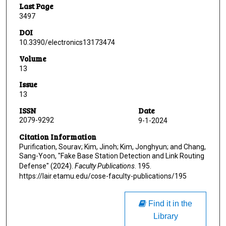
Last Page
3497
DOI
10.3390/electronics13173474
Volume
13
Issue
13
ISSN
Date
2079-9292
9-1-2024
Citation Information
Purification, Sourav; Kim, Jinoh; Kim, Jonghyun; and Chang,
Sang-Yoon, "Fake Base Station Detection and Link Routing
Defense" (2024).
Faculty Publications
. 195.
https://lair.etamu.edu/cose-faculty-publications/195
Find it in the
Library