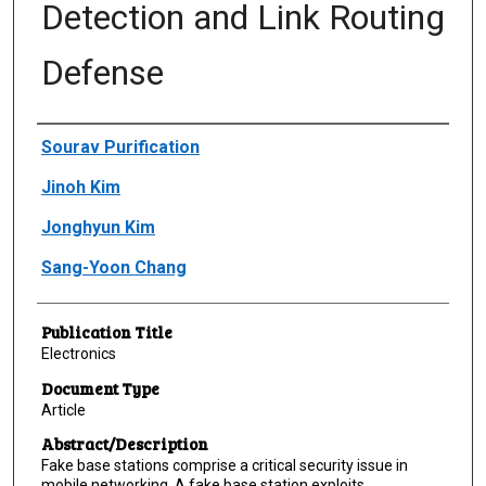
Detection and Link Routing
Defense
Author(s)/Creator(s)
Sourav Purification
Jinoh Kim
Jonghyun Kim
Sang-Yoon Chang
Publication Title
Electronics
Document Type
Article
Abstract/Description
Fake base stations comprise a critical security issue in
mobile networking. A fake base station exploits