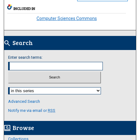
INCLUDED IN
Computer Sciences Commons
Search
search
Enter search terms:
Select context to search:
Advanced Search
Notify me via email or
RSS
Browse
screen_search_desktop
Collections