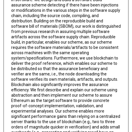
assurance scheme detecting if there have been injections
or modifications in the various steps in the software supply
chain, including the source code, compiling, and
distribution. Building on the reproducible build and
software bill of materials (SBOM), our work is distinguished
from previous research in assuring multiple software
artifacts across the software supply chain. Reproducible
build, in particular, enables our scheme, as our scheme
requires the software materials/artifacts to be consistent
across machines with the same operating
system/specifications. Furthermore, we use blockchain to
deliver the proof reference, which enables our scheme to
be distributed so that the assurance beneficiary and
verifier are the same, i.e., the node downloading the
software verifies its own materials, artifacts, and outputs.
Blockchain also significantly improves the assurance
efficiency. We first describe and explain our scheme using
abstraction and then implement our scheme to assure
Ethereum as the target software to provide concrete
proof-of-concept implementation, validation, and
experimental analyses. Our scheme enables more
significant performance gains than relying on a centralized
server thanks to the use of blockchain (e.g., two to three
orders of magnitude quicker in verification) and adds small