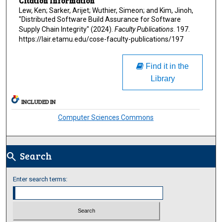
Citation Information
Lew, Ken; Sarker, Arijet; Wuthier, Simeon; and Kim, Jinoh,
"Distributed Software Build Assurance for Software
Supply Chain Integrity" (2024).
Faculty Publications
. 197.
https://lair.etamu.edu/cose-faculty-publications/197
Find it in the
Library
INCLUDED IN
Computer Sciences Commons
Search
search
Enter search terms: