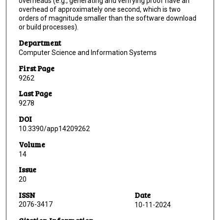
overheads (e.g., generating and verifying proof have an
overhead of approximately one second, which is two
orders of magnitude smaller than the software download
or build processes).
Department
Computer Science and Information Systems
First Page
9262
Last Page
9278
DOI
10.3390/app14209262
Volume
14
Issue
20
ISSN
Date
2076-3417
10-11-2024