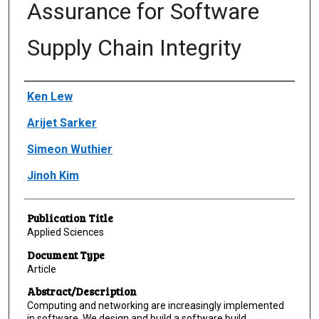
Assurance for Software
Supply Chain Integrity
Author(s)/Creator(s)
Ken Lew
Arijet Sarker
Simeon Wuthier
Jinoh Kim
Publication Title
Applied Sciences
Document Type
Article
Abstract/Description
Computing and networking are increasingly implemented
in software. We design and build a software build