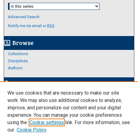
Select context to search:
Advanced Search
Notify me via email or
RSS
Browse
screen_search_desktop
Collections
Disciplines
Authors
Author Corner
edit_document
We use cookies that are necessary to make our site
Author FAQ
work. We may also use additional cookies to analyze,
improve, and personalize our content and your digital
Links
experience. You can manage your cookie preferences
College of Science and Engineering
using the
Cookie settings
link. For more information, see
our
Cookie Policy