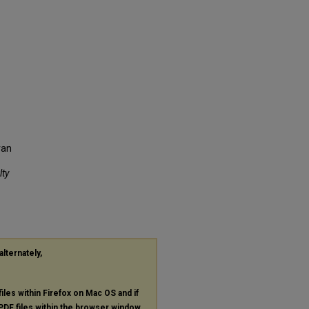
ran
lty
alternately,
files within Firefox on Mac OS and if
PDF
files within the browser window.