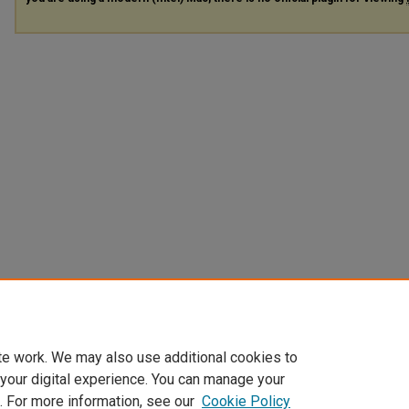
te work. We may also use additional cookies to
 your digital experience. You can manage your
. For more information, see our
Cookie Policy