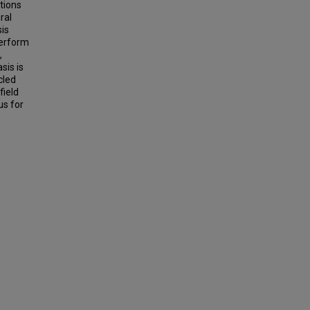
tions
ral
sis
perform
,
sis is
cled
field
us for