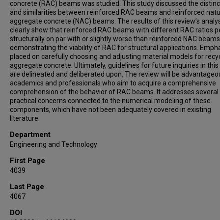
concrete (RAC) beams was studied. This study discussed the distinc
and similarities between reinforced RAC beams and reinforced natu
aggregate concrete (NAC) beams. The results of this review’s analy
clearly show that reinforced RAC beams with different RAC ratios 
structurally on par with or slightly worse than reinforced NAC beams
demonstrating the viability of RAC for structural applications. Empha
placed on carefully choosing and adjusting material models for recy
aggregate concrete. Ultimately, guidelines for future inquiries in this 
are delineated and deliberated upon. The review will be advantageo
academics and professionals who aim to acquire a comprehensive
comprehension of the behavior of RAC beams. It addresses several
practical concerns connected to the numerical modeling of these
components, which have not been adequately covered in existing
literature.
Department
Engineering and Technology
First Page
4039
Last Page
4067
DOI