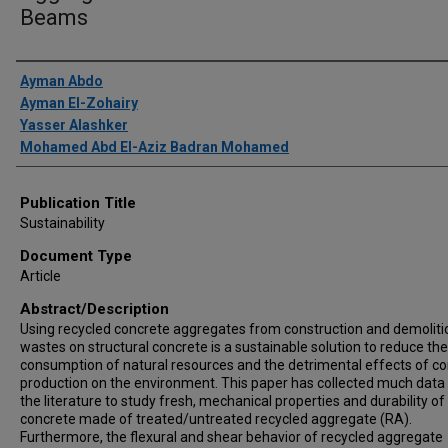
Beams
Author(s)/Creator(s)
Ayman Abdo
Ayman El-Zohairy
Yasser Alashker
Mohamed Abd El-Aziz Badran Mohamed
Publication Title
Sustainability
Document Type
Article
Abstract/Description
Using recycled concrete aggregates from construction and demoliti
wastes on structural concrete is a sustainable solution to reduce the
consumption of natural resources and the detrimental effects of c
production on the environment. This paper has collected much data
the literature to study fresh, mechanical properties and durability of
concrete made of treated/untreated recycled aggregate (RA).
Furthermore, the flexural and shear behavior of recycled aggregate