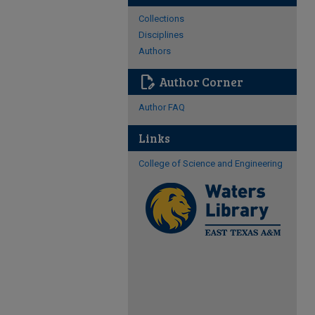
Collections
Disciplines
Authors
edit_document
Author Corner
Author FAQ
Links
College of Science and Engineering