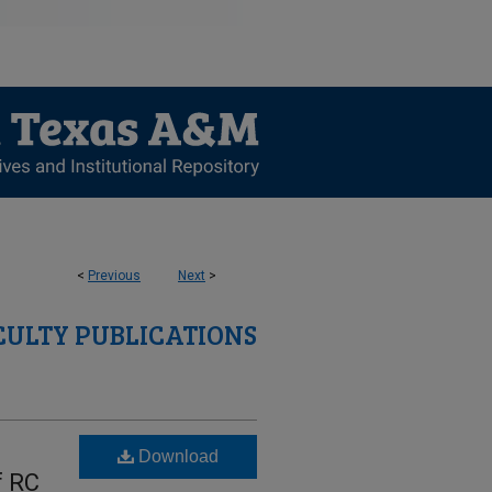
<
Previous
Next
>
CULTY PUBLICATIONS
Download
f RC