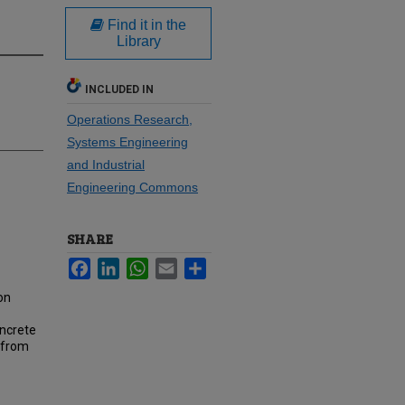
Find it in the
Library
INCLUDED IN
Operations Research,
Systems Engineering
and Industrial
Engineering Commons
SHARE
Facebook
LinkedIn
WhatsApp
Email
Share
on
oncrete
 from