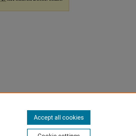
Accept all cookies