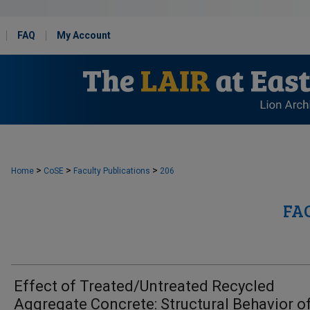
FAQ
My Account
>
>
>
Home
CoSE
Faculty Publications
206
FA
Effect of Treated/Untreated Recycled
Aggregate Concrete: Structural Behavior o