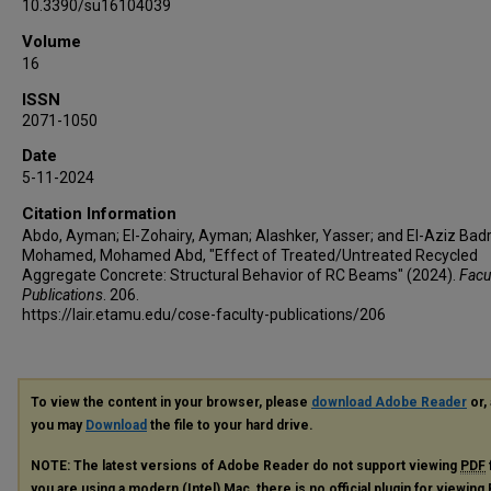
10.3390/su16104039
Volume
16
ISSN
2071-1050
Date
5-11-2024
Citation Information
Abdo, Ayman; El-Zohairy, Ayman; Alashker, Yasser; and El-Aziz Bad
Mohamed, Mohamed Abd, "Effect of Treated/Untreated Recycled
Aggregate Concrete: Structural Behavior of RC Beams" (2024).
Facu
Publications
. 206.
https://lair.etamu.edu/cose-faculty-publications/206
To view the content in your browser, please
download Adobe Reader
or, 
you may
Download
the file to your hard drive.
NOTE: The latest versions of Adobe Reader do not support viewing
PDF
you are using a modern (Intel) Mac, there is no official plugin for viewing