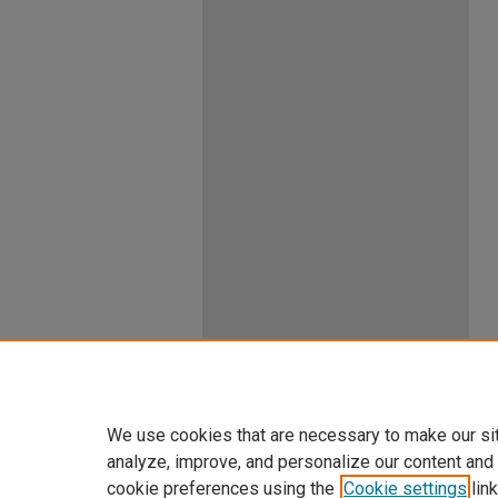
We use cookies that are necessary to make our si
analyze, improve, and personalize our content and
cookie preferences using the
Cookie settings
link