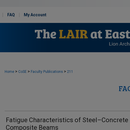
FAQ
My Account
>
>
>
Home
CoSE
Faculty Publications
211
FA
Fatigue Characteristics of Steel–Concrete
Composite Beams