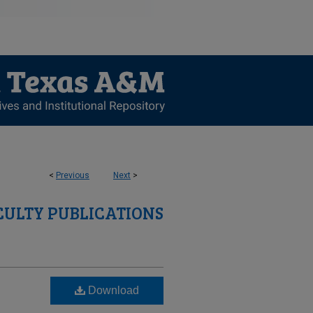
<
Previous
Next
>
CULTY PUBLICATIONS
Download