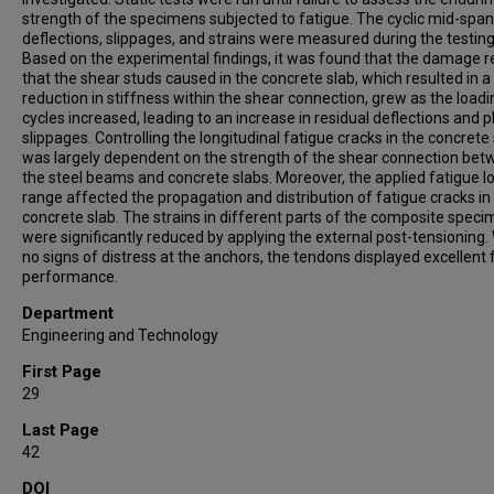
strength of the specimens subjected to fatigue. The cyclic mid-span
deflections, slippages, and strains were measured during the testing
Based on the experimental findings, it was found that the damage r
that the shear studs caused in the concrete slab, which resulted in a
reduction in stiffness within the shear connection, grew as the loadi
cycles increased, leading to an increase in residual deflections and p
slippages. Controlling the longitudinal fatigue cracks in the concrete
was largely dependent on the strength of the shear connection be
the steel beams and concrete slabs. Moreover, the applied fatigue l
range affected the propagation and distribution of fatigue cracks in
concrete slab. The strains in different parts of the composite spec
were significantly reduced by applying the external post-tensioning.
no signs of distress at the anchors, the tendons displayed excellent 
performance.
Department
Engineering and Technology
First Page
29
Last Page
42
DOI