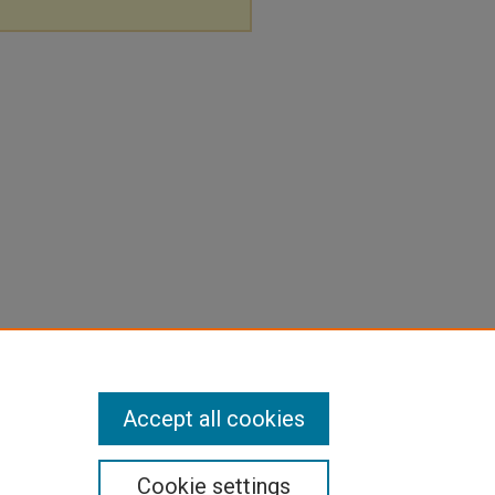
Accept all cookies
Cookie settings