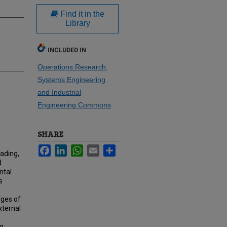
Find it in the
Library
INCLUDED IN
Operations Research,
Systems Engineering
and Industrial
Engineering Commons
SHARE
Facebook
LinkedIn
WhatsApp
Email
Share
ading,
d
ntal
s
nges of
xternal
ng