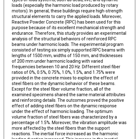
loads (especially the harmonic load produced by rotary
motors). In general, these buildings require high-strength
structural elements to carry the applied loads. Moreover,
Reactive Powder Concrete (RPC) has been used for this
purpose because of its excellent mechanical strength and
endurance. Therefore, this study provides an experimental
analysis of the structural behaviors of reinforced RPC
beams under harmonic loads. The experimental program
consisted of testing six simply supported RPC beams with
lengths of 1500 mm, widths of 150 mm, and thicknesses
of 200 mm under harmonic loading with varied
frequencies between 10 and 20 Hz. Different steel fiber
ratios of 0%, 0.5%, 0.75%, 1.0%, 1.5%, and 1.75% were
provided in the concrete mixes to explore the effect of
steel fibers on the dynamic behavior of these beams.
Except for the steel fiber volume fraction, all of the
examined specimens shared the same material attributes
and reinforcing details. The outcomes proved the positive
effect of adding steel fibers on the dynamic response
under the effect of harmonic loading. The optimum
volume fraction of steel fibers was characterized by a
percentage of 1.5%. Moreover, the vibration amplitude was
more affected by the steel fibers than the support
reactions. The inertial force increased as the harmonic