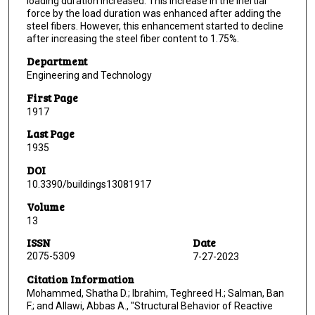
loading duration increased. This increase in the inertial
force by the load duration was enhanced after adding the
steel fibers. However, this enhancement started to decline
after increasing the steel fiber content to 1.75%.
Department
Engineering and Technology
First Page
1917
Last Page
1935
DOI
10.3390/buildings13081917
Volume
13
ISSN
Date
2075-5309
7-27-2023
Citation Information
Mohammed, Shatha D.; Ibrahim, Teghreed H.; Salman, Ban
F.; and Allawi, Abbas A., "Structural Behavior of Reactive