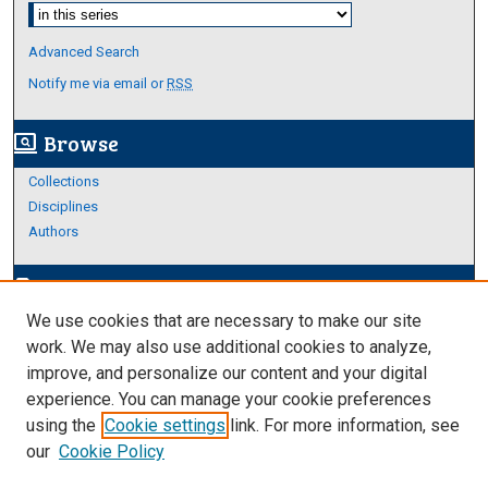
Select context to search:
Advanced Search
Notify me via email or
RSS
Browse
screen_search_desktop
Collections
Disciplines
Authors
Author Corner
edit_document
We use cookies that are necessary to make our site
Author FAQ
work. We may also use additional cookies to analyze,
improve, and personalize our content and your digital
Links
experience. You can manage your cookie preferences
College of Science and Engineering
using the
Cookie settings
link. For more information, see
our
Cookie Policy