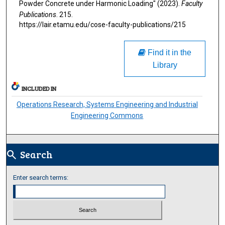
Powder Concrete under Harmonic Loading" (2023).
Faculty
Publications
. 215.
https://lair.etamu.edu/cose-faculty-publications/215
Find it in the
Library
INCLUDED IN
Operations Research, Systems Engineering and Industrial
Engineering Commons
Search
search
Enter search terms: