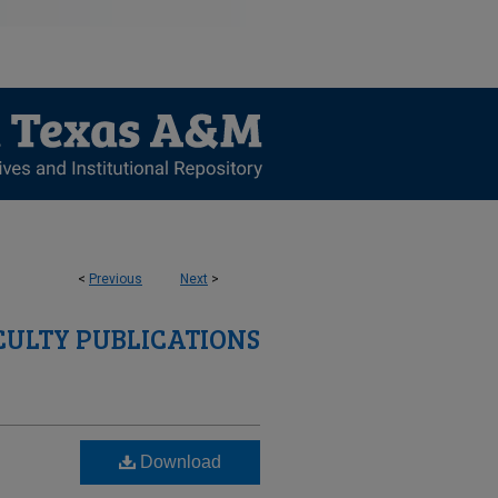
<
Previous
Next
>
CULTY PUBLICATIONS
Download