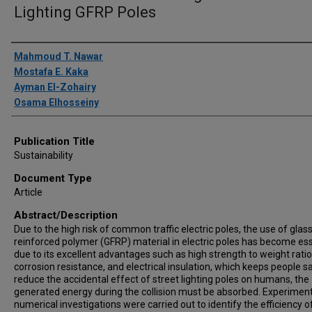
Lighting GFRP Poles
Author(s)/Creator(s)
Mahmoud T. Nawar
Mostafa E. Kaka
Ayman El-Zohairy
Osama Elhosseiny
Publication Title
Sustainability
Document Type
Article
Abstract/Description
Due to the high risk of common traffic electric poles, the use of glass
reinforced polymer (GFRP) material in electric poles has become ess
due to its excellent advantages such as high strength to weight ratio
corrosion resistance, and electrical insulation, which keeps people s
reduce the accidental effect of street lighting poles on humans, the
generated energy during the collision must be absorbed. Experimen
numerical investigations were carried out to identify the efficiency o