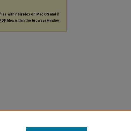
files within Firefox on Mac OS and if
PDF
files within the browser window.