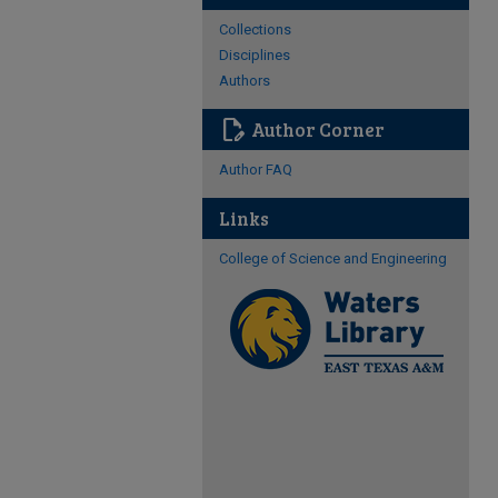
Collections
Disciplines
Authors
edit_document
Author Corner
Author FAQ
Links
College of Science and Engineering