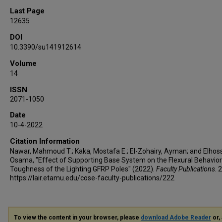
Last Page
12635
DOI
10.3390/su141912614
Volume
14
ISSN
2071-1050
Date
10-4-2022
Citation Information
Nawar, Mahmoud T.; Kaka, Mostafa E.; El-Zohairy, Ayman; and Elhoss
Osama, "Effect of Supporting Base System on the Flexural Behavio
Toughness of the Lighting GFRP Poles" (2022).
Faculty Publications
. 
https://lair.etamu.edu/cose-faculty-publications/222
To view the content in your browser, please
download Adobe Reader
or, 