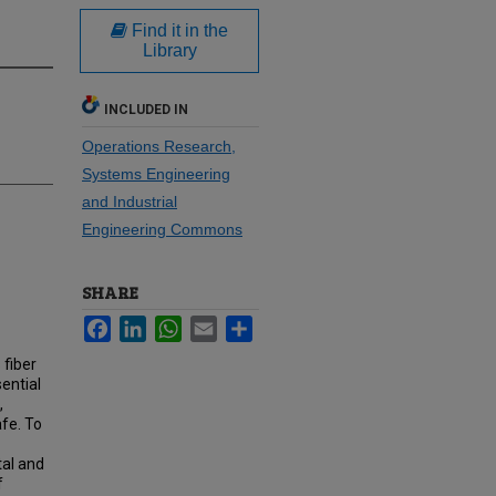
Find it in the
Library
INCLUDED IN
Operations Research,
Systems Engineering
and Industrial
Engineering Commons
SHARE
Facebook
LinkedIn
WhatsApp
Email
Share
 fiber
ential
,
afe. To
tal and
f