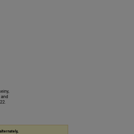
einy,
r and
222.
alternately,