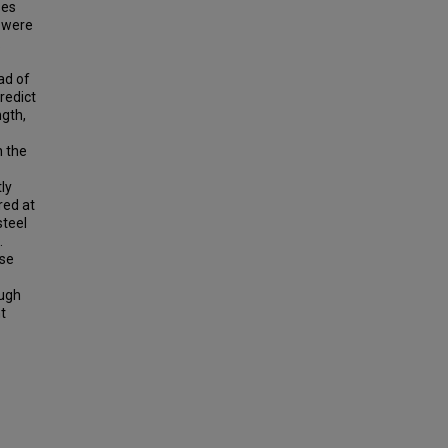
ses
s were
.
ad of
redict
ngth,
n the
ly
red at
steel
.
ase
ough
t