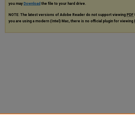
you may
Download
the file to your hard drive.
NOTE: The latest versions of Adobe Reader do not support viewing
PDF
you are using a modern (Intel) Mac, there is no official plugin for viewing