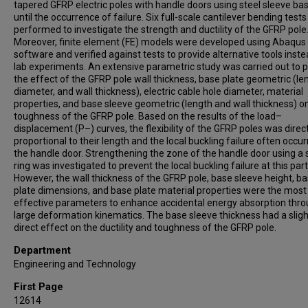
tapered GFRP electric poles with handle doors using steel sleeve ba
until the occurrence of failure. Six full-scale cantilever bending test
performed to investigate the strength and ductility of the GFRP pole
Moreover, finite element (FE) models were developed using Abaqus
software and verified against tests to provide alternative tools inste
lab experiments. An extensive parametric study was carried out to p
the effect of the GFRP pole wall thickness, base plate geometric (le
diameter, and wall thickness), electric cable hole diameter, material
properties, and base sleeve geometric (length and wall thickness) o
toughness of the GFRP pole. Based on the results of the load–
displacement (P–) curves, the flexibility of the GFRP poles was direct
proportional to their length and the local buckling failure often occur
the handle door. Strengthening the zone of the handle door using a 
ring was investigated to prevent the local buckling failure at this part
However, the wall thickness of the GFRP pole, base sleeve height, b
plate dimensions, and base plate material properties were the most
effective parameters to enhance accidental energy absorption thr
large deformation kinematics. The base sleeve thickness had a sligh
direct effect on the ductility and toughness of the GFRP pole.
Department
Engineering and Technology
First Page
12614