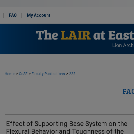
FAQ
My Account
>
>
>
Home
CoSE
Faculty Publications
222
FA
Effect of Supporting Base System on the
Flexural Behavior and Toughness of the