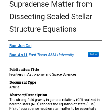
Supradense Matter from
Dissecting Scaled Stellar
Structure Equations
Author(s)/Creator(s)
Bao-Jun Cai
Bao-An Li
,
East Texas A&M University
Follow
Publication Title
Frontiers in Astronomy and Space Sciences
Document Type
Article
Abstract/Description
The strong-field gravity in general relativity (GR) realized in
neutron stars (NSs) renders the equation of state (EOS)
P(ε) of supradense neutron star matter to be essentially