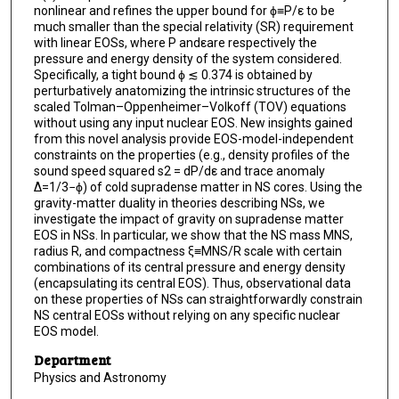
nonlinear and refines the upper bound for ϕ≡P/ε to be
much smaller than the special relativity (SR) requirement
with linear EOSs, where P andεare respectively the
pressure and energy density of the system considered.
Specifically, a tight bound ϕ ≲ 0.374 is obtained by
perturbatively anatomizing the intrinsic structures of the
scaled Tolman–Oppenheimer–Volkoff (TOV) equations
without using any input nuclear EOS. New insights gained
from this novel analysis provide EOS-model-independent
constraints on the properties (e.g., density profiles of the
sound speed squared s2 = dP/dε and trace anomaly
Δ=1/3−ϕ) of cold supradense matter in NS cores. Using the
gravity-matter duality in theories describing NSs, we
investigate the impact of gravity on supradense matter
EOS in NSs. In particular, we show that the NS mass MNS,
radius R, and compactness ξ≡MNS/R scale with certain
combinations of its central pressure and energy density
(encapsulating its central EOS). Thus, observational data
on these properties of NSs can straightforwardly constrain
NS central EOSs without relying on any specific nuclear
EOS model.
Department
Physics and Astronomy