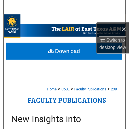
Search
Browse Collections
×
My Account
Switch to
desktop
view
About
Download
Digital Commons Network™
>
>
>
Home
CoSE
Faculty Publications
238
FACULTY PUBLICATIONS
New Insights into