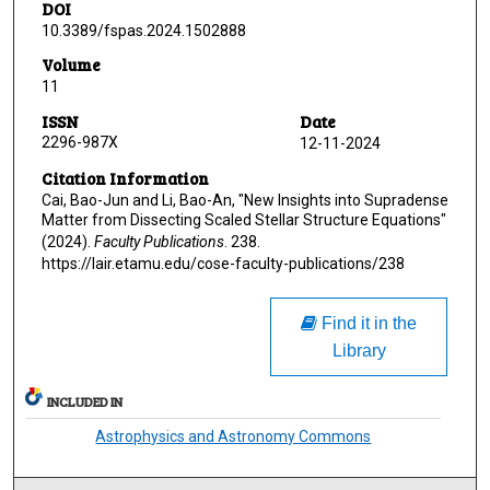
DOI
10.3389/fspas.2024.1502888
Volume
11
ISSN
Date
2296-987X
12-11-2024
Citation Information
Cai, Bao-Jun and Li, Bao-An, "New Insights into Supradense
Matter from Dissecting Scaled Stellar Structure Equations"
(2024).
Faculty Publications
. 238.
https://lair.etamu.edu/cose-faculty-publications/238
Find it in the
Library
INCLUDED IN
Astrophysics and Astronomy Commons