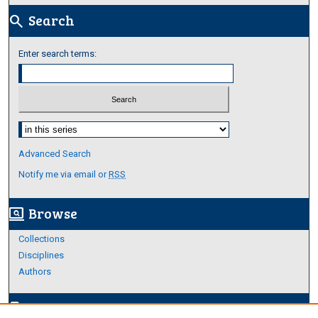
Search
search
Enter search terms:
Select context to search:
Advanced Search
Notify me via email or
RSS
Browse
screen_search_desktop
Collections
Disciplines
Authors
Author Corner
edit_document