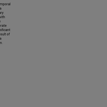
emporal
a
ary
with
e
erate
nificant
sult of
a
m.