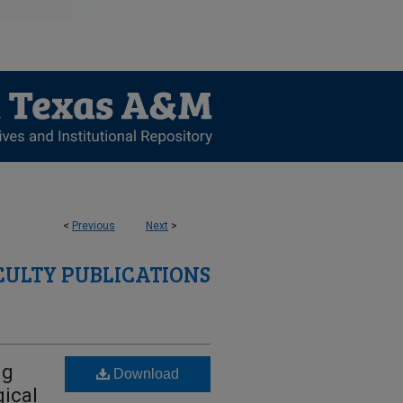
<
Previous
Next
>
CULTY PUBLICATIONS
ng
Download
ical