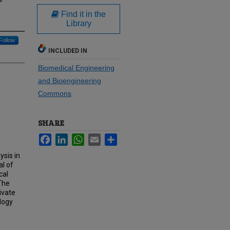
Find it in the
Library
Follow
INCLUDED IN
Biomedical Engineering
and Bioengineering
Commons
SHARE
Facebook
LinkedIn
WhatsApp
Email
Share
ysis in
l of
cal
The
ivate
ology
g