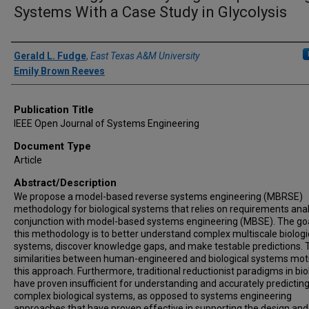
Systems With a Case Study in Glycolysis
Author(s)/Creator(s)
Gerald L. Fudge
,
East Texas A&M University
Emily Brown Reeves
Publication Title
IEEE Open Journal of Systems Engineering
Document Type
Article
Abstract/Description
We propose a model-based reverse systems engineering (MBRSE)
methodology for biological systems that relies on requirements anal
conjunction with model-based systems engineering (MBSE). The goa
this methodology is to better understand complex multiscale biologi
systems, discover knowledge gaps, and make testable predictions. 
similarities between human-engineered and biological systems mot
this approach. Furthermore, traditional reductionist paradigms in bi
have proven insufficient for understanding and accurately predictin
complex biological systems, as opposed to systems engineering
approaches that have proven effective in supporting the design and