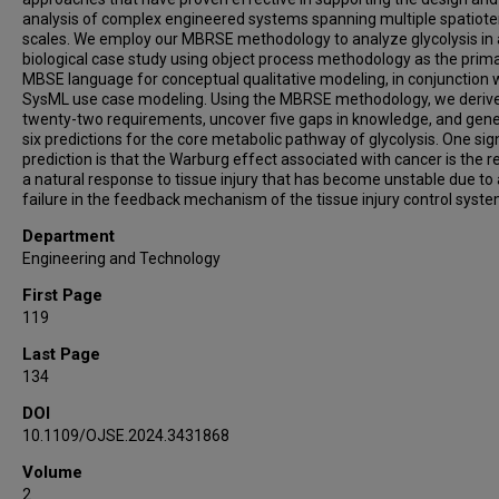
analysis of complex engineered systems spanning multiple spatiot
scales. We employ our MBRSE methodology to analyze glycolysis in 
biological case study using object process methodology as the prim
MBSE language for conceptual qualitative modeling, in conjunction 
SysML use case modeling. Using the MBRSE methodology, we deriv
twenty-two requirements, uncover five gaps in knowledge, and gen
six predictions for the core metabolic pathway of glycolysis. One sig
prediction is that the Warburg effect associated with cancer is the re
a natural response to tissue injury that has become unstable due to 
failure in the feedback mechanism of the tissue injury control syste
Department
Engineering and Technology
First Page
119
Last Page
134
DOI
10.1109/OJSE.2024.3431868
Volume
2