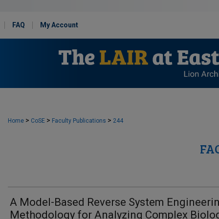
FAQ
My Account
>
>
>
Home
CoSE
Faculty Publications
244
FA
A Model-Based Reverse System Engineeri
Methodology for Analyzing Complex Biolog