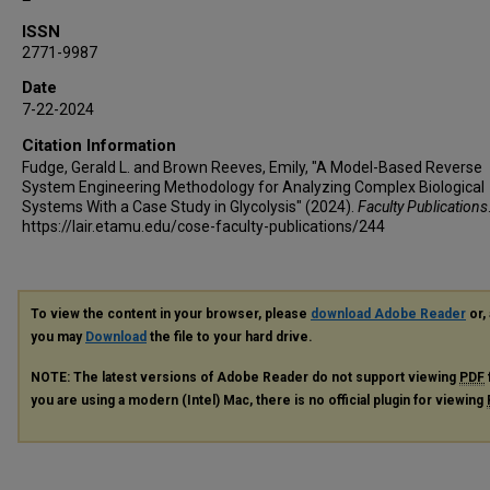
ISSN
2771-9987
Date
7-22-2024
Citation Information
Fudge, Gerald L. and Brown Reeves, Emily, "A Model-Based Reverse
System Engineering Methodology for Analyzing Complex Biological
Systems With a Case Study in Glycolysis" (2024).
Faculty Publications
https://lair.etamu.edu/cose-faculty-publications/244
To view the content in your browser, please
download Adobe Reader
or, 
you may
Download
the file to your hard drive.
NOTE: The latest versions of Adobe Reader do not support viewing
PDF
you are using a modern (Intel) Mac, there is no official plugin for viewing