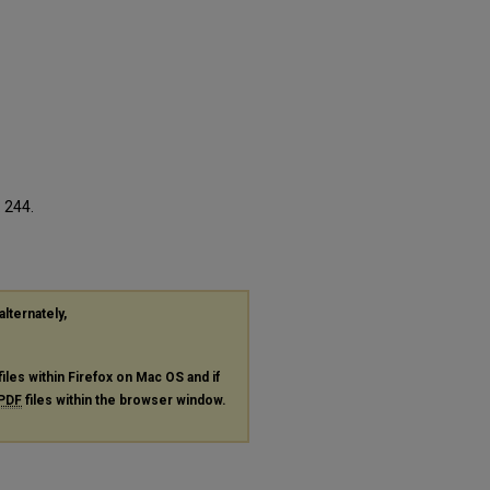
. 244.
alternately,
files within Firefox on Mac OS and if
PDF
files within the browser window.