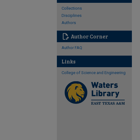
Collections
Disciplines
Authors
edit_document
Author Corner
Author FAQ
Links
College of Science and Engineering