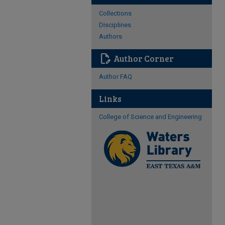
Collections
Disciplines
Authors
edit_document
Author Corner
Author FAQ
Links
College of Science and Engineering