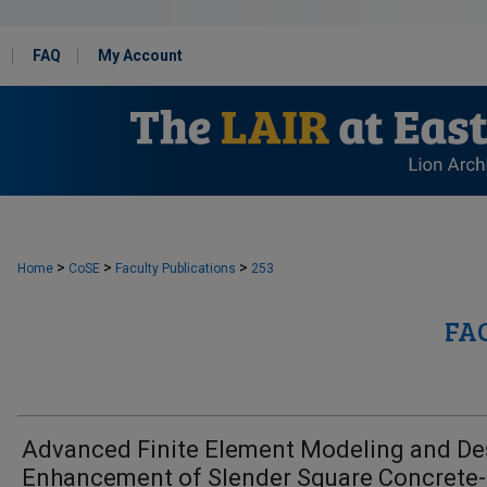
FAQ
My Account
>
>
>
Home
CoSE
Faculty Publications
253
FA
Advanced Finite Element Modeling and De
Enhancement of Slender Square Concrete-