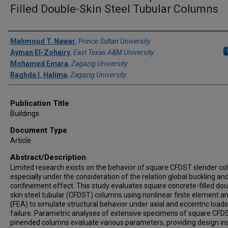
Filled Double-Skin Steel Tubular Columns
Author(s)/Creator(s)
Mahmoud T. Nawar
,
Prince Sultan University
Ayman El-Zohairy
,
East Texas A&M University
Mohamed Emara
,
Zagazig University
Raghda I. Halima
,
Zagazig University
Publication Title
Buildings
Document Type
Article
Abstract/Description
Limited research exists on the behavior of square CFDST slender c
especially under the consideration of the relation global buckling an
confinement effect. This study evaluates square concrete-filled dou
skin steel tubular (CFDST) columns using nonlinear finite element an
(FEA) to simulate structural behavior under axial and eccentric loads 
failure. Parametric analyses of extensive specimens of square CFD
pinended columns evaluate various parameters, providing design in