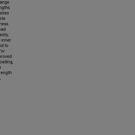
range
engths
sites
ete
kness
load
city,
e inner
ed to
for
mproved
oading,
s
trength
,