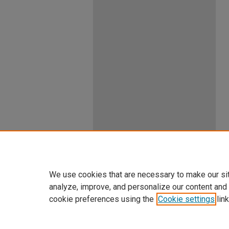
We use cookies that are necessary to make our si
analyze, improve, and personalize our content and
cookie preferences using the
Cookie settings
link