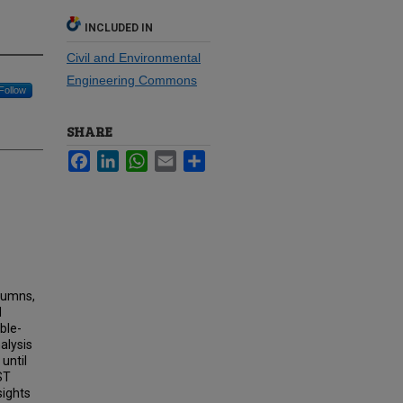
INCLUDED IN
Civil and Environmental
Engineering Commons
Follow
SHARE
Facebook
LinkedIn
WhatsApp
Email
Share
olumns,
d
ble-
alysis
until
ST
sights