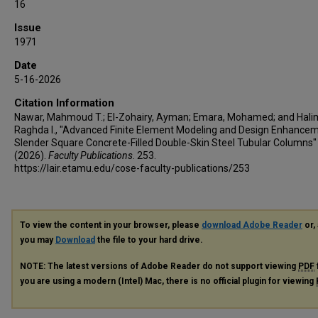
16
Issue
1971
Date
5-16-2026
Citation Information
Nawar, Mahmoud T.; El-Zohairy, Ayman; Emara, Mohamed; and Hali
Raghda I., "Advanced Finite Element Modeling and Design Enhancem
Slender Square Concrete-Filled Double-Skin Steel Tubular Columns"
(2026).
Faculty Publications
. 253.
https://lair.etamu.edu/cose-faculty-publications/253
To view the content in your browser, please
download Adobe Reader
or, 
you may
Download
the file to your hard drive.
NOTE: The latest versions of Adobe Reader do not support viewing
PDF
you are using a modern (Intel) Mac, there is no official plugin for viewing