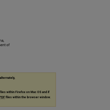
ma,
ent of
alternately,
files within Firefox on Mac OS and if
PDF
files within the browser window.