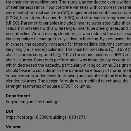
for engineering applications. The study was conducted over a wide 
of slenderness ratios. Four concrete varieties with compressive str
were tested: normal concrete (NC), engineered cementitious compo
(ECCs), high-strength concrete (HSC), and ultra-high-strength concr
(UHSC). Parametric variables included inner to outer steel tube thic
ratios, hollow ratios with a wide range, inner tube steel grades, and 
eccentricities. An increasing slenderness ratio reduced the axial capa
causing failure to change from yielding to buckling. By increasing th
thickness, the capacity increased for intermediate columns compar
very long (i.e., slender) columns. The ideal hollow ratio is (χ̅ = 0.638 ) 
short columns compared to (χ̅  0.7 ) for slender columns. UHSC i
short columns. Concrete’s performance was impacted by eccentric l
which decreased the capacity, particularly in long columns. Designer
should take into consideration the diminished efficacy of material s
enhancements under eccentric loading and prioritize stability in long
slender columns. The design formula was modified to enhance the
strength estimates of square CFDST columns.
Department
Engineering and Technology
DOI
https://doi.org/10.3390/buildings16101971
Volume