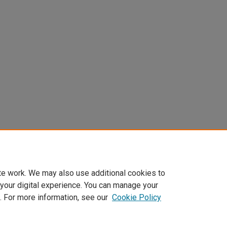
te work. We may also use additional cookies to
 your digital experience. You can manage your
. For more information, see our
Cookie Policy
Home
|
About
|
FAQ
|
My Account
|
Accessibility Statement
Privacy
Copyright