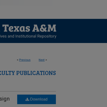
<
Previous
Next
>
CULTY PUBLICATIONS
sign
Download