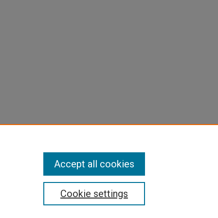
Accept all cookies
Cookie settings