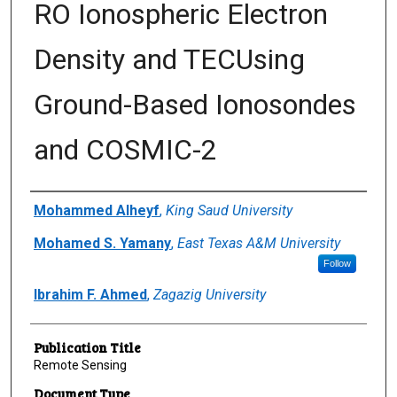
RO Ionospheric Electron
Density and TECUsing
Ground-Based Ionosondes
and COSMIC-2
Author(s)/Creator(s)
Mohammed Alheyf
,
King Saud University
Mohamed S. Yamany
,
East Texas A&M University
Follow
Ibrahim F. Ahmed
,
Zagazig University
Publication Title
Remote Sensing
Document Type