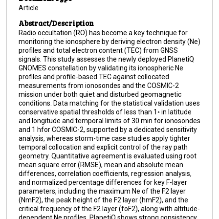
Article
Abstract/Description
Radio occultation (RO) has become a key technique for
monitoring the ionosphere by deriving electron density (Ne)
profiles and total electron content (TEC) from GNSS
signals. This study assesses the newly deployed PlanetiQ
GNOMES constellation by validating its ionospheric Ne
profiles and profile-based TEC against collocated
measurements from ionosondes and the COSMIC-2
mission under both quiet and disturbed geomagnetic
conditions. Data matching for the statistical validation uses
conservative spatial thresholds of less than 1◦ in latitude
and longitude and temporal limits of 30 min for ionosondes
and 1 hfor COSMIC-2, supported by a dedicated sensitivity
analysis, whereas storm-time case studies apply tighter
temporal collocation and explicit control of the ray path
geometry. Quantitative agreement is evaluated using root
mean square error (RMSE), mean and absolute mean
differences, correlation coefficients, regression analysis,
and normalized percentage differences for key F-layer
parameters, including the maximum Ne of the F2 layer
(NmF2), the peak height of the F2 layer (hmF2), and the
critical frequency of the F2 layer (foF2), along with altitude-
dependent Ne profiles. PlanetiQ shows strong consistency