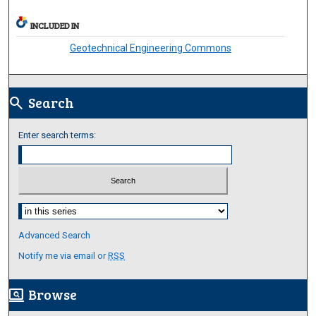
INCLUDED IN
Geotechnical Engineering Commons
Search
search
Enter search terms:
Select context to search:
Advanced Search
Notify me via email or
RSS
Browse
screen_search_desktop