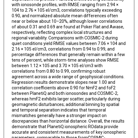
with ionosonde profiles, with RMSE ranging from 2.94 ×
104 to 2.76 × 105 el/cm3, correlations typically exceeding
0.90, and normalized absolute mean differences often
near or below about 10–20%, although lower correlations
of about 0.31 and 0.69 are found at Poker Flat and Awase,
respectively, reflecting complex local structures and
regional variability. Comparisons with COSMIC-2 during
quiet conditions yield RMSE values between 7.06 × 104 and
2.16 × 105 el/cm3, correlations from 0.94 to 0.99, and
percentage differences that generally remain within a few
tens of percent, while storm-time analyses show RMSE
between 1.12 × 105 and 3.70 × 105 el/cm3 with
correlations from 0.80 to 0.99, confirming robust
agreement across a wide range of geophysical conditions.
Regression results demonstrate slopes near 1.00 and
correlation coefficients above 0.90 for NmF2 and foF2
between PlanetiQ and both ionosondes and COSMIC-2,
whereas hmF2 exhibits larger scatter, particularly during
geomagnetic disturbances; additional binning by spatial
and temporal separation indicates that temporal
mismatches generally have a stronger impact on
discrepancies than horizontal distance. Overall, the results
demonstrate that PlanetiQ ionospheric ROdata provide
accurate and consistent measurements of key ionospheric
parameters, comparable to those fromCOSMIC-