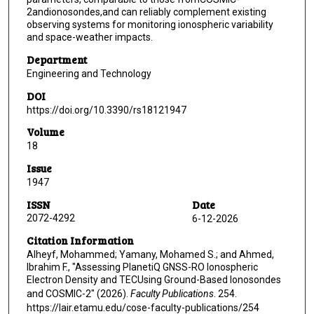
2andionosondes,and can reliably complement existing
observing systems for monitoring ionospheric variability
and space-weather impacts.
Department
Engineering and Technology
DOI
https://doi.org/10.3390/rs18121947
Volume
18
Issue
1947
ISSN
Date
2072-4292 ‎
6-12-2026
Citation Information
Alheyf, Mohammed; Yamany, Mohamed S.; and Ahmed,
Ibrahim F., "Assessing PlanetiQ GNSS-RO Ionospheric
Electron Density and TECUsing Ground-Based Ionosondes
and COSMIC-2" (2026).
Faculty Publications
. 254.
https://lair.etamu.edu/cose-faculty-publications/254