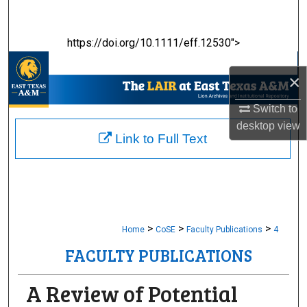
Search
https://doi.org/10.1111/eff.12530">
Browse Collections
×
My Account
Switch to
About
desktop
view
Link to Full Text
Digital Commons Network™
>
>
>
Home
CoSE
Faculty Publications
4
FACULTY PUBLICATIONS
A Review of Potential