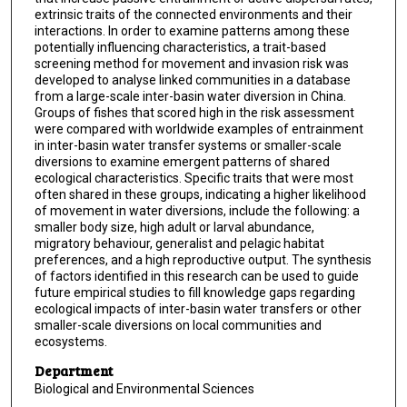
extrinsic traits of the connected environments and their
interactions. In order to examine patterns among these
potentially influencing characteristics, a trait-based
screening method for movement and invasion risk was
developed to analyse linked communities in a database
from a large-scale inter-basin water diversion in China.
Groups of fishes that scored high in the risk assessment
were compared with worldwide examples of entrainment
in inter-basin water transfer systems or smaller-scale
diversions to examine emergent patterns of shared
ecological characteristics. Specific traits that were most
often shared in these groups, indicating a higher likelihood
of movement in water diversions, include the following: a
smaller body size, high adult or larval abundance,
migratory behaviour, generalist and pelagic habitat
preferences, and a high reproductive output. The synthesis
of factors identified in this research can be used to guide
future empirical studies to fill knowledge gaps regarding
ecological impacts of inter-basin water transfers or other
smaller-scale diversions on local communities and
ecosystems.
Department
Biological and Environmental Sciences