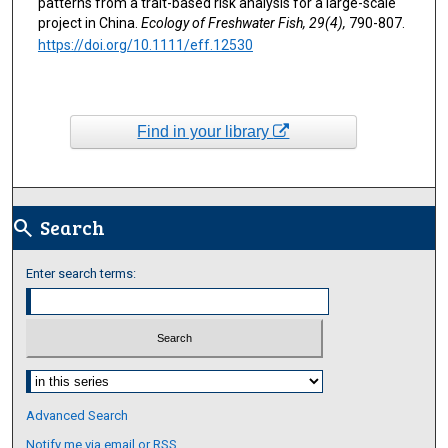
patterns from a trait-based risk analysis for a large-scale
project in China.
Ecology of Freshwater Fish, 29(4),
790-807.
https://doi.org/10.1111/eff.12530
Find in your library
Search
search
Enter search terms:
Select context to search:
Advanced Search
Notify me via email or
RSS