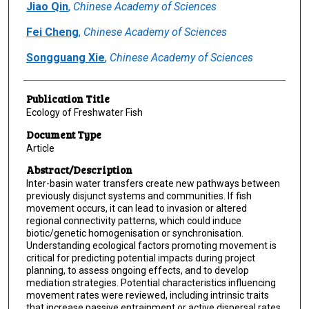
Jiao Qin
,
Chinese Academy of Sciences
Fei Cheng
,
Chinese Academy of Sciences
Songguang Xie
,
Chinese Academy of Sciences
Publication Title
Ecology of Freshwater Fish
Document Type
Article
Abstract/Description
Inter-basin water transfers create new pathways between
previously disjunct systems and communities. If fish
movement occurs, it can lead to invasion or altered
regional connectivity patterns, which could induce
biotic/genetic homogenisation or synchronisation.
Understanding ecological factors promoting movement is
critical for predicting potential impacts during project
planning, to assess ongoing effects, and to develop
mediation strategies. Potential characteristics influencing
movement rates were reviewed, including intrinsic traits
that increase passive entrainment or active dispersal rates,