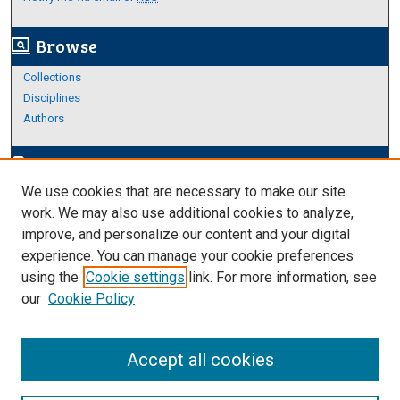
Browse
screen_search_desktop
Collections
Disciplines
Authors
Author Corner
edit_document
We use cookies that are necessary to make our site
Author FAQ
work. We may also use additional cookies to analyze,
improve, and personalize our content and your digital
Links
experience. You can manage your cookie preferences
College of Science and Engineering
using the
Cookie settings
link. For more information, see
our
Cookie Policy
Accept all cookies