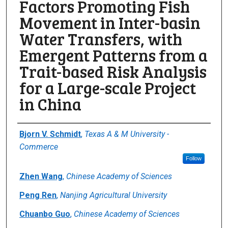
Factors Promoting Fish
Movement in Inter-basin
Water Transfers, with
Emergent Patterns from a
Trait-based Risk Analysis
for a Large-scale Project
in China
Author(s)/Creator(s)
Bjorn V. Schmidt
,
Texas A & M University -
Commerce
Follow
Zhen Wang
,
Chinese Academy of Sciences
Peng Ren
,
Nanjing Agricultural University
Chuanbo Guo
,
Chinese Academy of Sciences