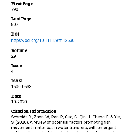
First Page
790
Last Page
807
DOI
https://doi.org/10.1111/eff.12530
Volume
29
Issue
4
ISBN
1600-0633
Date
10-2020
Citation Information
Schmidt, B., Zhen, W., Ren, P., Guo, C., Qin, J., Cheng, F., & Xie,
S. (2020). A review of potential factors promoting fish
movement in inter-basin water transfers, with emergent