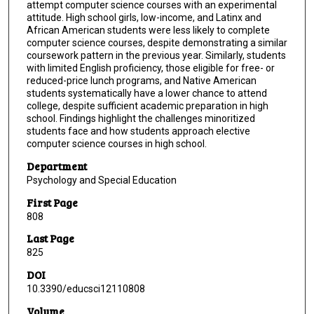
attempt computer science courses with an experimental
attitude. High school girls, low-income, and Latinx and
African American students were less likely to complete
computer science courses, despite demonstrating a similar
coursework pattern in the previous year. Similarly, students
with limited English proficiency, those eligible for free- or
reduced-price lunch programs, and Native American
students systematically have a lower chance to attend
college, despite sufficient academic preparation in high
school. Findings highlight the challenges minoritized
students face and how students approach elective
computer science courses in high school.
Department
Psychology and Special Education
First Page
808
Last Page
825
DOI
10.3390/educsci12110808
Volume