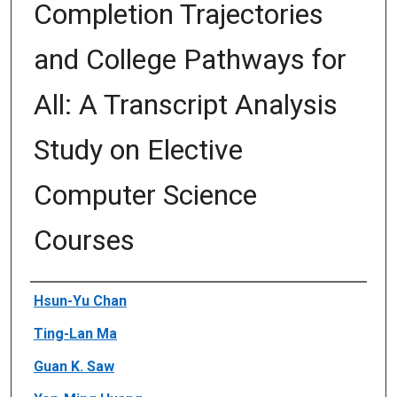
Completion Trajectories
and College Pathways for
All: A Transcript Analysis
Study on Elective
Computer Science
Courses
Author(s)/Creator(s)
Hsun-Yu Chan
Ting-Lan Ma
Guan K. Saw