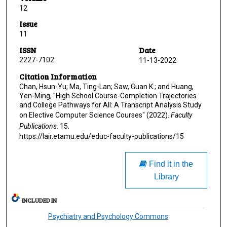
12
Issue
11
ISSN
Date
2227-7102
11-13-2022
Citation Information
Chan, Hsun-Yu; Ma, Ting-Lan; Saw, Guan K.; and Huang,
Yen-Ming, "High School Course-Completion Trajectories
and College Pathways for All: A Transcript Analysis Study
on Elective Computer Science Courses" (2022).
Faculty
Publications
. 15.
https://lair.etamu.edu/educ-faculty-publications/15
Find it in the
Library
INCLUDED IN
Psychiatry and Psychology Commons