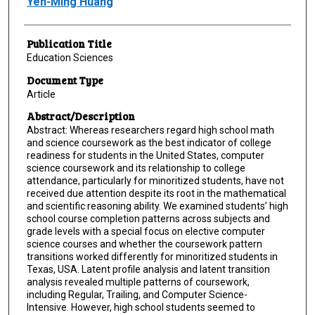
Yen-Ming Huang
Publication Title
Education Sciences
Document Type
Article
Abstract/Description
Abstract: Whereas researchers regard high school math
and science coursework as the best indicator of college
readiness for students in the United States, computer
science coursework and its relationship to college
attendance, particularly for minoritized students, have not
received due attention despite its root in the mathematical
and scientific reasoning ability. We examined students’ high
school course completion patterns across subjects and
grade levels with a special focus on elective computer
science courses and whether the coursework pattern
transitions worked differently for minoritized students in
Texas, USA. Latent profile analysis and latent transition
analysis revealed multiple patterns of coursework,
including Regular, Trailing, and Computer Science-
Intensive. However, high school students seemed to