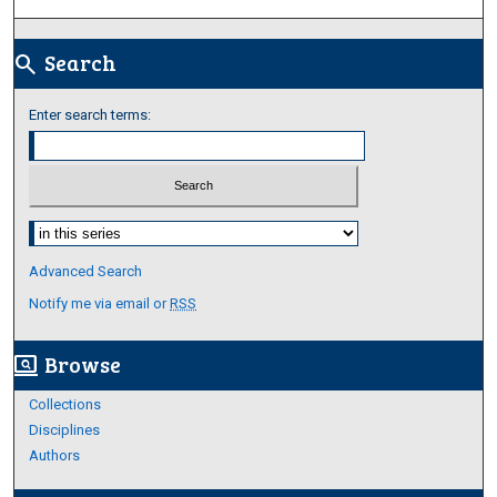
Search
search
Enter search terms:
Select context to search:
Advanced Search
Notify me via email or
RSS
Browse
screen_search_desktop
Collections
Disciplines
Authors