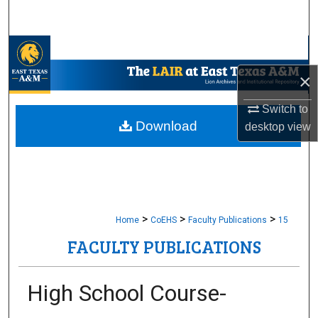
Search
Browse Collections
×
My Account
Switch to
About
Download
desktop
view
Digital Commons Network™
>
>
>
Home
CoEHS
Faculty Publications
15
FACULTY PUBLICATIONS
High School Course-