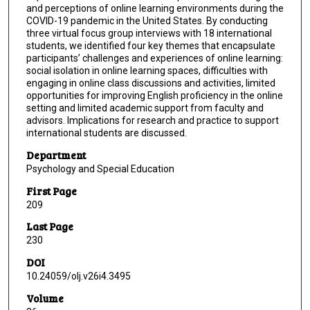
and perceptions of online learning environments during the
COVID-19 pandemic in the United States. By conducting
three virtual focus group interviews with 18 international
students, we identified four key themes that encapsulate
participants’ challenges and experiences of online learning:
social isolation in online learning spaces, difficulties with
engaging in online class discussions and activities, limited
opportunities for improving English proficiency in the online
setting and limited academic support from faculty and
advisors. Implications for research and practice to support
international students are discussed.
Department
Psychology and Special Education
First Page
209
Last Page
230
DOI
10.24059/olj.v26i4.3495
Volume