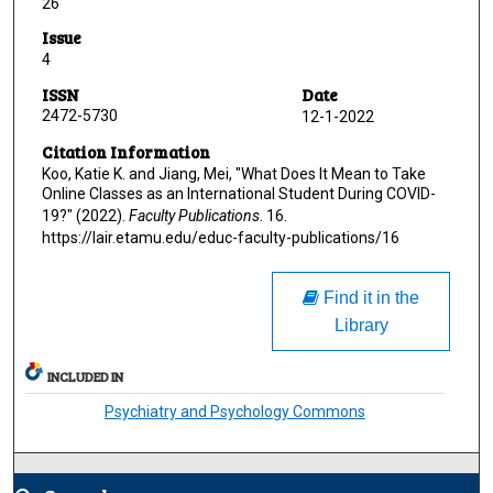
26
Issue
4
ISSN
Date
2472-5730
12-1-2022
Citation Information
Koo, Katie K. and Jiang, Mei, "What Does It Mean to Take
Online Classes as an International Student During COVID-
19?" (2022).
Faculty Publications
. 16.
https://lair.etamu.edu/educ-faculty-publications/16
Find it in the
Library
INCLUDED IN
Psychiatry and Psychology Commons