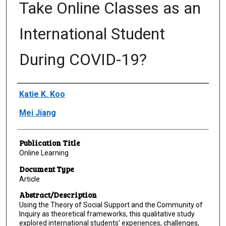
Take Online Classes as an
International Student
During COVID-19?
Author(s)/Creator(s)
Katie K. Koo
Mei Jiang
Publication Title
Online Learning
Document Type
Article
Abstract/Description
Using the Theory of Social Support and the Community of
Inquiry as theoretical frameworks, this qualitative study
explored international students’ experiences, challenges,