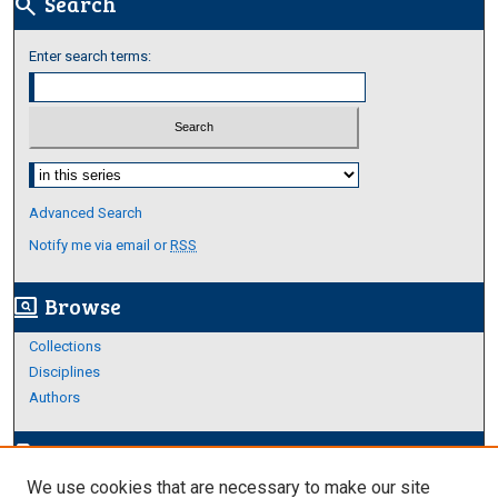
Search
search
Enter search terms:
Select context to search:
Advanced Search
Notify me via email or
RSS
Browse
screen_search_desktop
Collections
Disciplines
Authors
Author Corner
edit_document
We use cookies that are necessary to make our site
Author FAQ