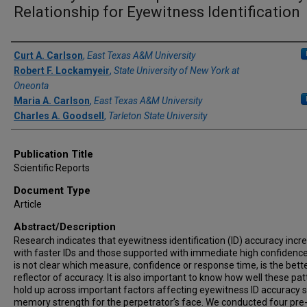
Relationship for Eyewitness Identification
Author(s)/Creator(s)
Curt A. Carlson
,
East Texas A&M University
Robert F. Lockamyeir
,
State University of New York at
Oneonta
Maria A. Carlson
,
East Texas A&M University
Charles A. Goodsell
,
Tarleton State University
Publication Title
Scientific Reports
Document Type
Article
Abstract/Description
Research indicates that eyewitness identification (ID) accuracy incr
with faster IDs and those supported with immediate high confidence,
is not clear which measure, confidence or response time, is the bett
reflector of accuracy. It is also important to know how well these pa
hold up across important factors affecting eyewitness ID accuracy 
memory strength for the perpetrator’s face. We conducted four pre