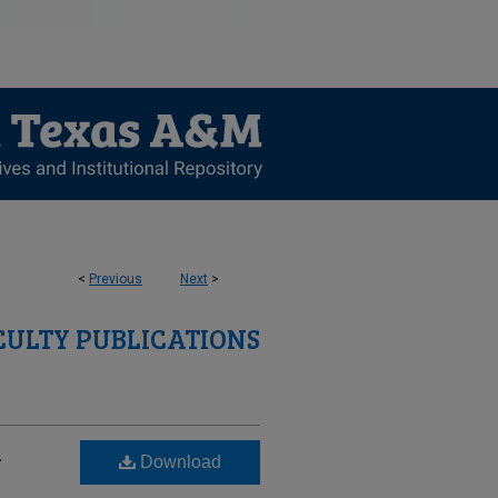
<
Previous
Next
>
CULTY PUBLICATIONS
-
Download