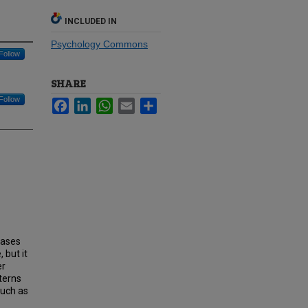
INCLUDED IN
Psychology Commons
Follow
SHARE
Follow
Facebook
LinkedIn
WhatsApp
Email
Share
eases
 but it
er
tterns
such as
-