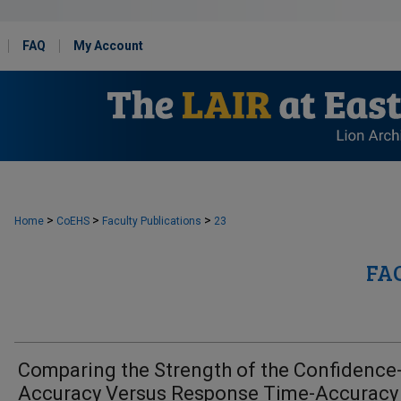
FAQ
My Account
>
>
>
Home
CoEHS
Faculty Publications
23
FA
Comparing the Strength of the Confidence
Accuracy Versus Response Time-Accuracy