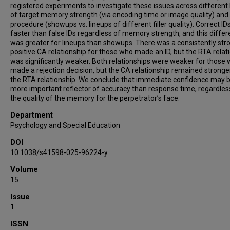
registered experiments to investigate these issues across different 
of target memory strength (via encoding time or image quality) and 
procedure (showups vs. lineups of different filler quality). Correct I
faster than false IDs regardless of memory strength, and this diffe
was greater for lineups than showups. There was a consistently str
positive CA relationship for those who made an ID, but the RTA relat
was significantly weaker. Both relationships were weaker for those
made a rejection decision, but the CA relationship remained stronge
the RTA relationship. We conclude that immediate confidence may 
more important reflector of accuracy than response time, regardles
the quality of the memory for the perpetrator’s face.
Department
Psychology and Special Education
DOI
10.1038/s41598-025-96224-y
Volume
15
Issue
1
ISSN