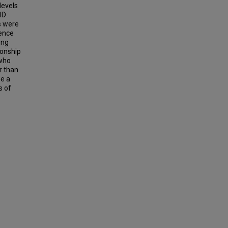
levels
ID
Ds were
rence
ong
ionship
 who
r than
be a
s of