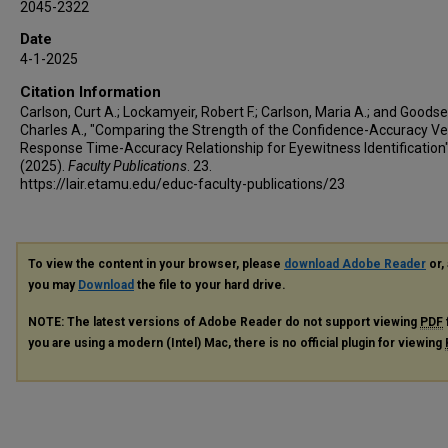
2045-2322
Date
4-1-2025
Citation Information
Carlson, Curt A.; Lockamyeir, Robert F.; Carlson, Maria A.; and Goodsel
Charles A., "Comparing the Strength of the Confidence-Accuracy V
Response Time-Accuracy Relationship for Eyewitness Identification
(2025).
Faculty Publications
. 23.
https://lair.etamu.edu/educ-faculty-publications/23
To view the content in your browser, please
download Adobe Reader
or, 
you may
Download
the file to your hard drive.
NOTE: The latest versions of Adobe Reader do not support viewing
PDF
you are using a modern (Intel) Mac, there is no official plugin for viewing