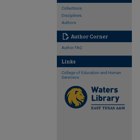
Collections
Disciplines
Authors
edit_document
Author Corner
Author FAQ
Links
College of Education and Human
Servicecs