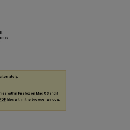
l,
ersus
"
alternately,
files within Firefox on Mac OS and if
PDF
files within the browser window.