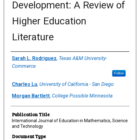
Development: A Review of
Higher Education
Literature
Author(s)/Creator(s)
Sarah L. Rodriguez
,
Texas A&M University-
Commerce
Follow
Charles Lu
,
University of California - San Diego
Morgan Bartlett
,
College Possible Minnesota
Publication Title
International Journal of Education in Mathematics, Science
and Technology
Document Type