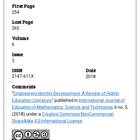
First Page
254
Last Page
265
Volume
6
Issue
3
ISSN
Date
2147-611X
2018
Comments
"
Engineering Identity Development: A Review of Higher
Education Literature
" published in
International Journal of
Education in Mathematics, Science and Technology
, 6 no. 3,
(2018) under a
Creative Commons NonCommercial-
ShareAlike 4.0 International License
.