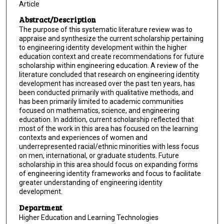
Article
Abstract/Description
The purpose of this systematic literature review was to
appraise and synthesize the current scholarship pertaining
to engineering identity development within the higher
education context and create recommendations for future
scholarship within engineering education. A review of the
literature concluded that research on engineering identity
development has increased over the past ten years, has
been conducted primarily with qualitative methods, and
has been primarily limited to academic communities
focused on mathematics, science, and engineering
education. In addition, current scholarship reflected that
most of the work in this area has focused on the learning
contexts and experiences of women and
underrepresented racial/ethnic minorities with less focus
on men, international, or graduate students. Future
scholarship in this area should focus on expanding forms
of engineering identity frameworks and focus to facilitate
greater understanding of engineering identity
development.
Department
Higher Education and Learning Technologies