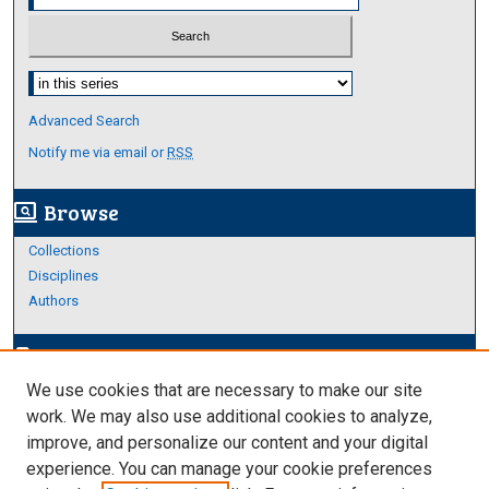
Select context to search:
Advanced Search
Notify me via email or
RSS
Browse
screen_search_desktop
Collections
Disciplines
Authors
Author Corner
edit_document
We use cookies that are necessary to make our site
Author FAQ
work. We may also use additional cookies to analyze,
improve, and personalize our content and your digital
Links
experience. You can manage your cookie preferences