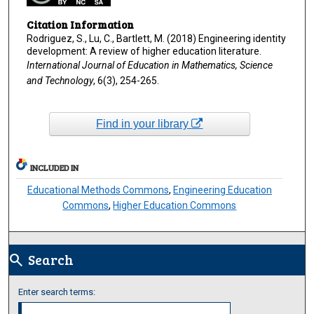
Citation Information
Rodriguez, S., Lu, C., Bartlett, M. (2018) Engineering identity
development: A review of higher education literature.
International Journal of Education in Mathematics, Science
and Technology
, 6(3), 254-265.
Find in your library
INCLUDED IN
Educational Methods Commons
,
Engineering Education
Commons
,
Higher Education Commons
Search
search
Enter search terms: