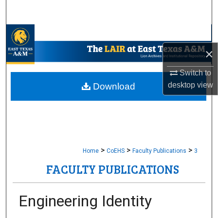
Search
Browse Collections
×
My Account
Switch to
About
desktop
view
Download
Digital Commons Network™
>
>
>
Home
CoEHS
Faculty Publications
3
FACULTY PUBLICATIONS
Engineering Identity