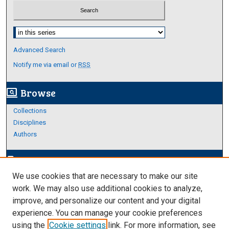
Select context to search:
Advanced Search
Notify me via email or
RSS
Browse
screen_search_desktop
Collections
Disciplines
Authors
Author Corner
edit_document
We use cookies that are necessary to make our site
Author FAQ
work. We may also use additional cookies to analyze,
improve, and personalize our content and your digital
Links
experience. You can manage your cookie preferences
College of Education and Human Servicecs
using the
Cookie settings
link. For more information, see