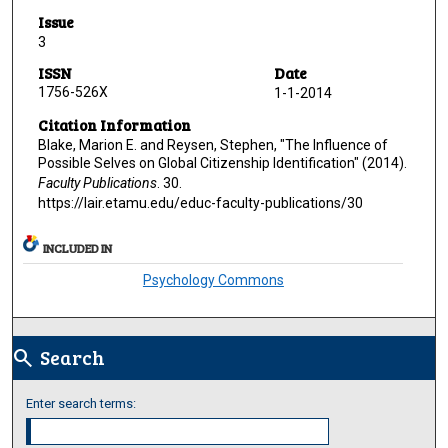
Issue
3
ISSN
Date
1756-526X
1-1-2014
Citation Information
Blake, Marion E. and Reysen, Stephen, "The Influence of
Possible Selves on Global Citizenship Identification" (2014).
Faculty Publications
. 30.
https://lair.etamu.edu/educ-faculty-publications/30
INCLUDED IN
Psychology Commons
Search
search
Enter search terms: