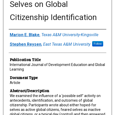
Selves on Global
Citizenship Identification
Author(s)/Creator(s)
Marion E. Blake
,
Texas A&M University-Kingsville
Stephen Reysen
,
East Texas A&M University
Follow
Publication Title
International Journal of Development Education and Global
Learning
Document Type
Article
Abstract/Description
We examined the influence of a ‘possible self’ activity on
antecedents, identification, and outcomes of global
citizenship. Participants wrote about either hoped-for
selves as active global citizens, feared selves as inactive
global citizens, or a typical day (control) and then answered