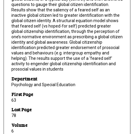
questions to gauge their global citizen identification.
Results show that the saliency of a feared self as an
inactive global citizen led to greater identification with the
global citizen identity. A structural equation model shows
that feared self (vs hoped-for self) predicted greater
global citizenship identification, through the perception of
one’s normative environment as prescribing a global citizen
identity and global awareness. Global citizenship
identification predicted greater endorsement of prosocial
values and behaviours (e.g. intergroup empathy and
helping). The results support the use of a ‘feared self’
activity to engender global citizenship identification and
prosocial values in students
Department
Psychology and Special Education
First Page
63
Last Page
78
Volume
6