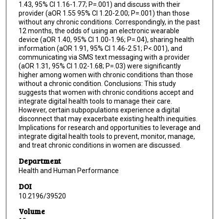
1.43, 95% CI 1.16-1.77; P=.001) and discuss with their
provider (aOR 1.55 95% CI 1.20-2.00; P=.001) than those
without any chronic conditions. Correspondingly, in the past
12 months, the odds of using an electronic wearable
device (aOR 1.40, 95% CI 1.00-1.96; P=.04), sharing health
information (aOR 1.91, 95% CI 1.46-2.51; P<.001), and
communicating via SMS text messaging with a provider
(aOR 1.31, 95% CI 1.02-1.68; P=.03) were significantly
higher among women with chronic conditions than those
without a chronic condition. Conclusions: This study
suggests that women with chronic conditions accept and
integrate digital health tools to manage their care.
However, certain subpopulations experience a digital
disconnect that may exacerbate existing health inequities.
Implications for research and opportunities to leverage and
integrate digital health tools to prevent, monitor, manage,
and treat chronic conditions in women are discussed.
Department
Health and Human Performance
DOI
10.2196/39520
Volume