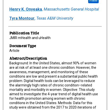
Follow
Henry K. Onyeaka
,
Massachusetts General Hospital
Tyra Montour
,
Texas A&M University
Publication Title
JMIR mHealth and uHealth
Document Type
Article
Abstract/Description
Background: In the United States, almost 90% of women
are at risk of at least one chronic condition. However, the
awareness, management, and monitoring of these
conditions are low and present a substantial public health
problem. Digital health tools can be leveraged to reduce
the alarmingly high rates of chronic condition–related
mortality and morbidity in women. Objective: This study
aimed to investigate the 4-year trend of digital health use
for health promotion among women with chronic
conditions in the United States. Methods: Data for this
study were obtained from the 2017 to 2020 iterations of