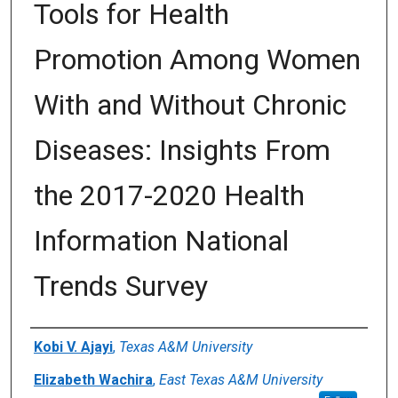
Tools for Health
Promotion Among Women
With and Without Chronic
Diseases: Insights From
the 2017-2020 Health
Information National
Trends Survey
Author(s)/Creator(s)
Kobi V. Ajayi
,
Texas A&M University
Elizabeth Wachira
,
East Texas A&M University