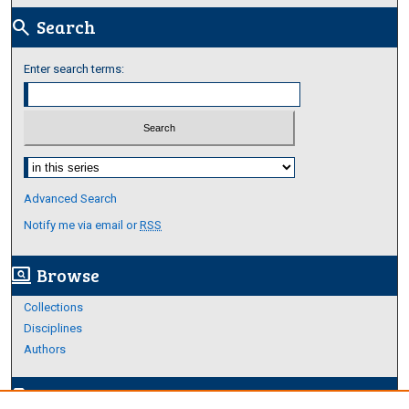
Search
search
Enter search terms:
Select context to search:
Advanced Search
Notify me via email or
RSS
Browse
screen_search_desktop
Collections
Disciplines
Authors
Author Corner
edit_document