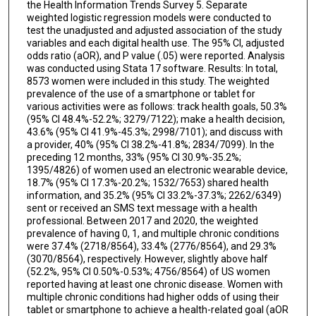
the Health Information Trends Survey 5. Separate
weighted logistic regression models were conducted to
test the unadjusted and adjusted association of the study
variables and each digital health use. The 95% CI, adjusted
odds ratio (aOR), and P value (.05) were reported. Analysis
was conducted using Stata 17 software. Results: In total,
8573 women were included in this study. The weighted
prevalence of the use of a smartphone or tablet for
various activities were as follows: track health goals, 50.3%
(95% CI 48.4%-52.2%; 3279/7122); make a health decision,
43.6% (95% CI 41.9%-45.3%; 2998/7101); and discuss with
a provider, 40% (95% CI 38.2%-41.8%; 2834/7099). In the
preceding 12 months, 33% (95% CI 30.9%-35.2%;
1395/4826) of women used an electronic wearable device,
18.7% (95% CI 17.3%-20.2%; 1532/7653) shared health
information, and 35.2% (95% CI 33.2%-37.3%; 2262/6349)
sent or received an SMS text message with a health
professional. Between 2017 and 2020, the weighted
prevalence of having 0, 1, and multiple chronic conditions
were 37.4% (2718/8564), 33.4% (2776/8564), and 29.3%
(3070/8564), respectively. However, slightly above half
(52.2%, 95% CI 0.50%-0.53%; 4756/8564) of US women
reported having at least one chronic disease. Women with
multiple chronic conditions had higher odds of using their
tablet or smartphone to achieve a health-related goal (aOR