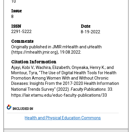
10
Issue
8
ISSN
Date
2291-5222
8-19-2022
Comments
Originally published in JMIR mHealth and uHealth
(https://mhealth.jmir.org), 19.08.2022.
Citation Information
Ajayi, Kobi V.; Wachira, Elizabeth; Onyeaka, Henry K.; and
Montour, Tyra, "The Use of Digital Health Tools for Health
Promotion Among Women With and Without Chronic
Diseases: Insights From the 2017-2020 Health Information
National Trends Survey" (2022).
Faculty Publications
. 33.
https://lair.etamu.edu/educ-faculty-publications/33
INCLUDED IN
Health and Physical Education Commons