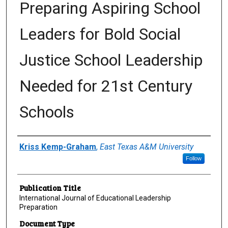
Preparing Aspiring School
Leaders for Bold Social
Justice School Leadership
Needed for 21st Century
Schools
Author(s)/Creator(s)
Kriss Kemp-Graham
,
East Texas A&M University
Follow
Publication Title
International Journal of Educational Leadership
Preparation
Document Type