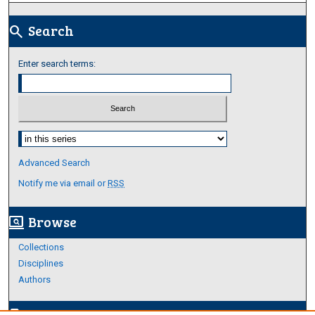
Search
search
Enter search terms:
Select context to search:
Advanced Search
Notify me via email or
RSS
Browse
screen_search_desktop
Collections
Disciplines
Authors