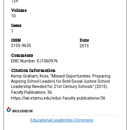
129
Volume
10
Issue
1
ISSN
Date
2155-9635
2015
Comments
ERIC Number: EJ1060976
Citation Information
Kemp-Graham, Kriss, "Missed Opportunities: Preparing
Aspiring School Leaders for Bold Social Justice School
Leadership Needed for 21st Century Schools" (2015).
Faculty Publications
. 36.
https://lair.etamu.edu/educ-faculty-publications/36
INCLUDED IN
Educational Leadership Commons