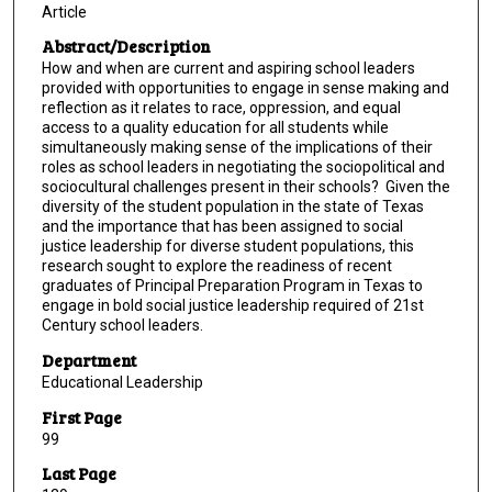
Article
Abstract/Description
How and when are current and aspiring school leaders
provided with opportunities to engage in sense making and
reflection as it relates to race, oppression, and equal
access to a quality education for all students while
simultaneously making sense of the implications of their
roles as school leaders in negotiating the sociopolitical and
sociocultural challenges present in their schools? Given the
diversity of the student population in the state of Texas
and the importance that has been assigned to social
justice leadership for diverse student populations, this
research sought to explore the readiness of recent
graduates of Principal Preparation Program in Texas to
engage in bold social justice leadership required of 21st
Century school leaders.
Department
Educational Leadership
First Page
99
Last Page