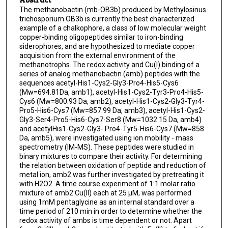
The methanobactin (mb-OB3b) produced by Methylosinus
trichosporium OB3b is currently the best characterized
example of a chalkophore, a class of low molecular weight
copper-binding oligopeptides similar to iron-binding
siderophores, and are hypothesized to mediate copper
acquisition from the external environment of the
methanotrophs. The redox activity and Cu(I) binding of a
series of analog methanobactin (amb) peptides with the
sequences acetyl-His1-Cys2-Gly3-Pro4-His5-Cys6
(Mw=694.81Da, amb1), acetyl-His1-Cys2-Tyr3-Pro4-His5-
Cys6 (Mw=800.93 Da, amb2), acetyl-His1-Cys2-Gly3-Tyr4-
Pro5-His6-Cys7 (Mw=857.99 Da, amb3), acetyl-His1-Cys2-
Gly3-Ser4-Pro5-His6-Cys7-Ser8 (Mw=1032.15 Da, amb4)
and acetylHis1-Cys2-Gly3- Pro4-Tyr5-His6-Cys7 (Mw=858
Da, amb5), were investigated using ion mobility - mass
spectrometry (IM-MS). These peptides were studied in
binary mixtures to compare their activity. For determining
the relation between oxidation of peptide and reduction of
metal ion, amb2 was further investigated by pretreating it
with H2O2. A time course experiment of 1:1 molar ratio
mixture of amb2:Cu(II) each at 25 μM, was performed
using 1mM pentaglycine as an internal standard over a
time period of 210 min in order to determine whether the
redox activity of ambs is time dependent or not. Apart