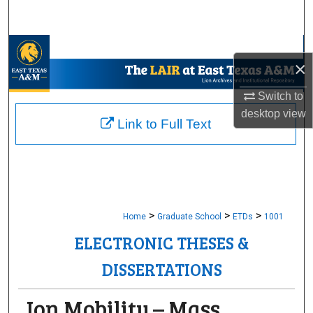
Search
Browse Collections
×
My Account
Switch to
desktop
view
About
Link to Full Text
Digital Commons Network™
>
>
>
Home
Graduate School
ETDs
1001
ELECTRONIC THESES &
DISSERTATIONS
Ion Mobility – Mass