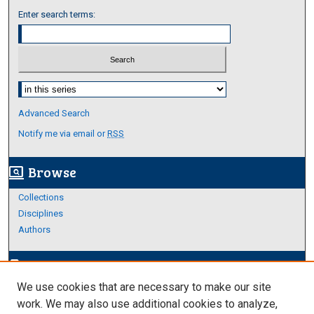
Enter search terms:
Select context to search:
Advanced Search
Notify me via email or
RSS
Browse
screen_search_desktop
Collections
Disciplines
Authors
Author Corner
edit_document
We use cookies that are necessary to make our site
Author FAQ
work. We may also use additional cookies to analyze,