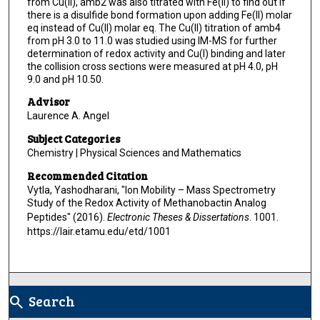
from Cu(II), amb2 was also titrated with Fe(II) to find out if
there is a disulfide bond formation upon adding Fe(II) molar
eq instead of Cu(II) molar eq. The Cu(II) titration of amb4
from pH 3.0 to 11.0 was studied using IM-MS for further
determination of redox activity and Cu(I) binding and later
the collision cross sections were measured at pH 4.0, pH
9.0 and pH 10.50.
Advisor
Laurence A. Angel
Subject Categories
Chemistry | Physical Sciences and Mathematics
Recommended Citation
Vytla, Yashodharani, "Ion Mobility – Mass Spectrometry
Study of the Redox Activity of Methanobactin Analog
Peptides" (2016).
Electronic Theses & Dissertations
. 1001.
https://lair.etamu.edu/etd/1001
Search
search