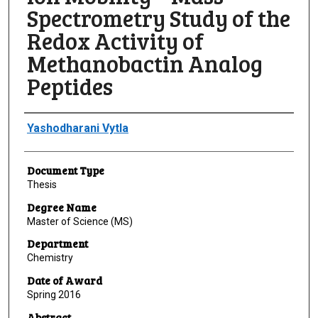
Spectrometry Study of the
Redox Activity of
Methanobactin Analog
Peptides
Author
Yashodharani Vytla
Document Type
Thesis
Degree Name
Master of Science (MS)
Department
Chemistry
Date of Award
Spring 2016
Abstract