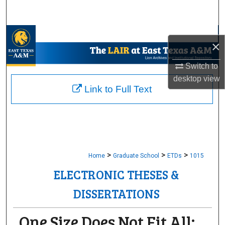
Search
Browse Collections
×
My Account
Switch to
desktop
view
About
Link to Full Text
Digital Commons Network™
>
>
>
Home
Graduate School
ETDs
1015
ELECTRONIC THESES &
DISSERTATIONS
One Size Does Not Fit All: