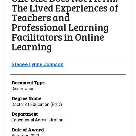
The Lived Experiences of
Teachers and
Professional Learning
Facilitators in Online
Learning
Author
Stacee Lynne Johnson
Document Type
Dissertation
Degree Name
Doctor of Education (Ed.D)
Department
Educational Administration
Date of Award
Summer 2022