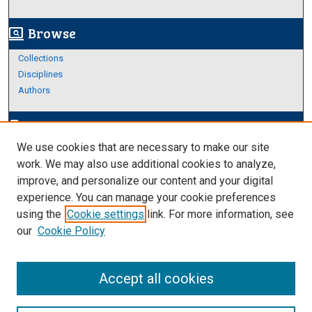
Browse
screen_search_desktop
Collections
Disciplines
Authors
Author Corner
edit_document
We use cookies that are necessary to make our site
Author FAQ
work. We may also use additional cookies to analyze,
improve, and personalize our content and your digital
Links
experience. You can manage your cookie preferences
Thesis and Dissertations Research Guide
using the
Cookie settings
link. For more information, see
our
Cookie Policy
Accept all cookies