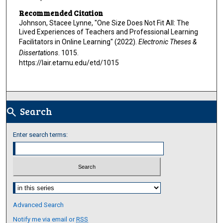
Recommended Citation
Johnson, Stacee Lynne, "One Size Does Not Fit All: The
Lived Experiences of Teachers and Professional Learning
Facilitators in Online Learning" (2022).
Electronic Theses &
Dissertations
. 1015.
https://lair.etamu.edu/etd/1015
Search
search
Enter search terms:
Select context to search:
Advanced Search
Notify me via email or
RSS