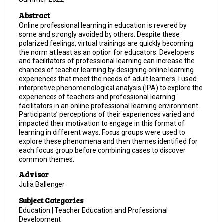
Abstract
Online professional learning in education is revered by
some and strongly avoided by others. Despite these
polarized feelings, virtual trainings are quickly becoming
the norm at least as an option for educators. Developers
and facilitators of professional learning can increase the
chances of teacher learning by designing online learning
experiences that meet the needs of adult learners. I used
interpretive phenomenological analysis (IPA) to explore the
experiences of teachers and professional learning
facilitators in an online professional learning environment.
Participants’ perceptions of their experiences varied and
impacted their motivation to engage in this format of
learning in different ways. Focus groups were used to
explore these phenomena and then themes identified for
each focus group before combining cases to discover
common themes.
Advisor
Julia Ballenger
Subject Categories
Education | Teacher Education and Professional
Development