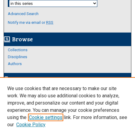
Select context to search:
Advanced Search
Notify me via email or
RSS
Browse
screen_search_desktop
Collections
Disciplines
Authors
Author Corner
edit_document
We use cookies that are necessary to make our site
Author FAQ
work. We may also use additional cookies to analyze,
improve, and personalize our content and your digital
Links
experience. You can manage your cookie preferences
Thesis and Dissertations Research Guide
using the
Cookie settings
link. For more information, see
our
Cookie Policy