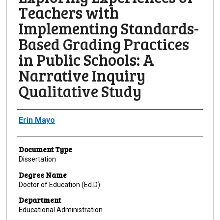
Teachers with
Implementing Standards-
Based Grading Practices
in Public Schools: A
Narrative Inquiry
Qualitative Study
Author
Erin Mayo
Document Type
Dissertation
Degree Name
Doctor of Education (Ed.D)
Department
Educational Administration