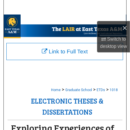
Search
Browse Collections
×
My Account
Switch to
desktop
view
About
Link to Full Text
Digital Commons Network™
>
>
>
Home
Graduate School
ETDs
1018
ELECTRONIC THESES &
DISSERTATIONS
Exploring Experiences of