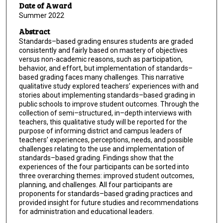
Date of Award
Summer 2022
Abstract
Standards–based grading ensures students are graded
consistently and fairly based on mastery of objectives
versus non-academic reasons, such as participation,
behavior, and effort, but implementation of standards–
based grading faces many challenges. This narrative
qualitative study explored teachers’ experiences with and
stories about implementing standards–based grading in
public schools to improve student outcomes. Through the
collection of semi–structured, in–depth interviews with
teachers, this qualitative study will be reported for the
purpose of informing district and campus leaders of
teachers’ experiences, perceptions, needs, and possible
challenges relating to the use and implementation of
standards–based grading. Findings show that the
experiences of the four participants can be sorted into
three overarching themes: improved student outcomes,
planning, and challenges. All four participants are
proponents for standards–based grading practices and
provided insight for future studies and recommendations
for administration and educational leaders.