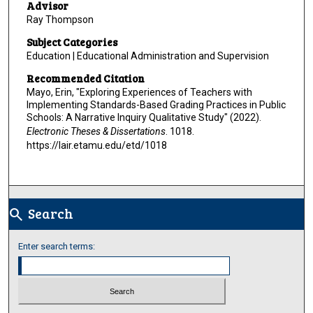
Advisor
Ray Thompson
Subject Categories
Education | Educational Administration and Supervision
Recommended Citation
Mayo, Erin, "Exploring Experiences of Teachers with
Implementing Standards-Based Grading Practices in Public
Schools: A Narrative Inquiry Qualitative Study" (2022).
Electronic Theses & Dissertations
. 1018.
https://lair.etamu.edu/etd/1018
Search
search
Enter search terms: