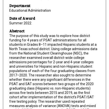
Department
Educational Administration
Date of Award
Summer 2022
Abstract
The purpose of this study was to explore how district
funding for 4 years of PSAT administrations for all
students in Grades 8–11 impacted Hispanic students at a
North Texas school district. Using college admissions data
from the National Student Clearinghouse (NSC), the
researcher examined overall district-wide college
admissions percentages for 2-year and 4-year colleges
and universities for Hispanic and non-Hispanic student
populations of each of the four graduating classes from
2017–2020. The researcher also sought to determine
whether there were any significant differences in the
PSAT and SAT scores between two groups of the 2020
graduating class (Hispanic vs. non-Hispanic students)
across five tests between 2015 and 2019, as the first
cohort after implementation of the district’s PSAT/SAT
free testing policy. The researcher used repeated
measures analysis of variance (ANOVA) tests and mixed