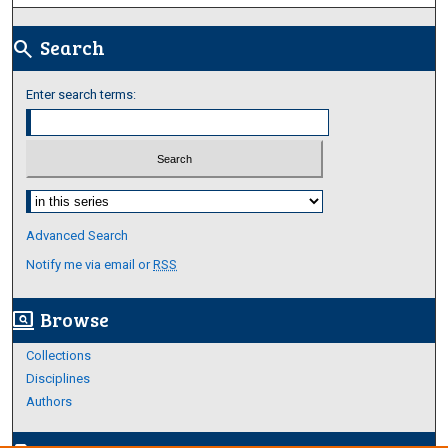
Search
search
Enter search terms:
Select context to search:
Advanced Search
Notify me via email or
RSS
Browse
screen_search_desktop
Collections
Disciplines
Authors