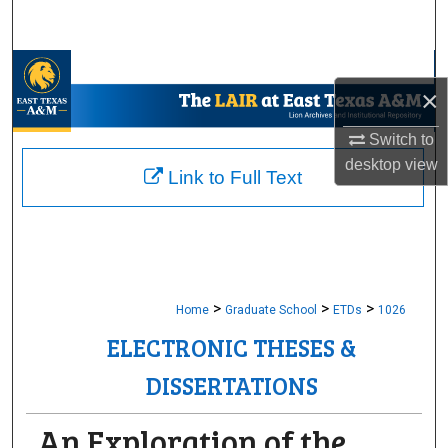
Search
Browse Collections
×
My Account
Switch to
desktop
view
About
Link to Full Text
Digital Commons Network™
>
>
>
Home
Graduate School
ETDs
1026
ELECTRONIC THESES &
DISSERTATIONS
An Exploration of the