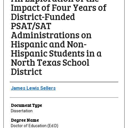
Impact of Four Years of
District-Funded
PSAT/SAT
Administrations on
Hispanic and Non-
Hispanic Students in a
North Texas School
District
Author
James Lewis Sellers
Document Type
Dissertation
Degree Name
Doctor of Education (Ed.D)