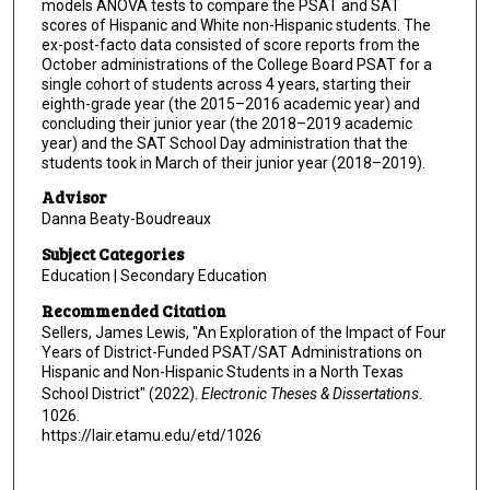
models ANOVA tests to compare the PSAT and SAT
scores of Hispanic and White non-Hispanic students. The
ex-post-facto data consisted of score reports from the
October administrations of the College Board PSAT for a
single cohort of students across 4 years, starting their
eighth-grade year (the 2015–2016 academic year) and
concluding their junior year (the 2018–2019 academic
year) and the SAT School Day administration that the
students took in March of their junior year (2018–2019).
Advisor
Danna Beaty-Boudreaux
Subject Categories
Education | Secondary Education
Recommended Citation
Sellers, James Lewis, "An Exploration of the Impact of Four
Years of District-Funded PSAT/SAT Administrations on
Hispanic and Non-Hispanic Students in a North Texas
School District" (2022).
Electronic Theses & Dissertations
.
1026.
https://lair.etamu.edu/etd/1026