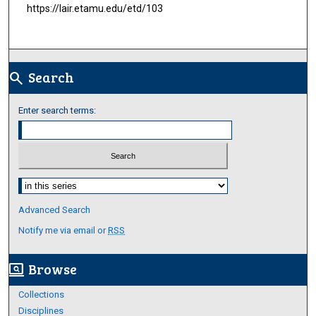
https://lair.etamu.edu/etd/103
Search
search
Enter search terms:
Select context to search:
Advanced Search
Notify me via email or
RSS
Browse
screen_search_desktop
Collections
Disciplines