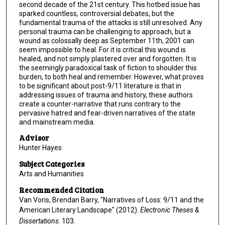
second decade of the 21st century. This hotbed issue has
sparked countless, controversial debates, but the
fundamental trauma of the attacks is still unresolved. Any
personal trauma can be challenging to approach, but a
wound as colossally deep as September 11th, 2001 can
seem impossible to heal. For it is critical this wound is
healed, and not simply plastered over and forgotten. It is
the seemingly paradoxical task of fiction to shoulder this
burden, to both heal and remember. However, what proves
to be significant about post-9/11 literature is that in
addressing issues of trauma and history, these authors
create a counter-narrative that runs contrary to the
pervasive hatred and fear-driven narratives of the state
and mainstream media.
Advisor
Hunter Hayes
Subject Categories
Arts and Humanities
Recommended Citation
Van Voris, Brendan Barry, "Narratives of Loss: 9/11 and the
American Literary Landscape" (2012).
Electronic Theses &
Dissertations
. 103.