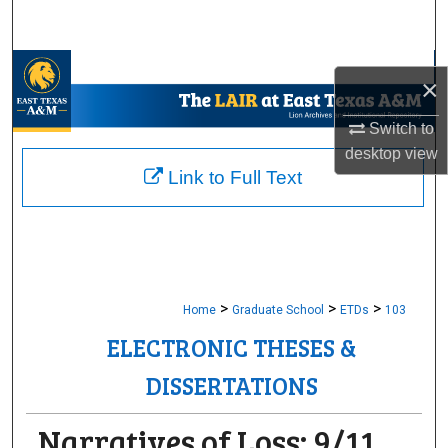
Search
Browse Collections
×
My Account
Switch to
desktop
view
About
Link to Full Text
Digital Commons Network™
>
>
>
Home
Graduate School
ETDs
103
ELECTRONIC THESES &
DISSERTATIONS
Narratives of Loss: 9/11