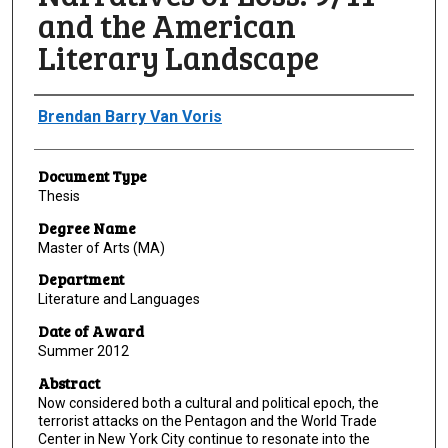
and the American
Literary Landscape
Author
Brendan Barry Van Voris
Document Type
Thesis
Degree Name
Master of Arts (MA)
Department
Literature and Languages
Date of Award
Summer 2012
Abstract
Now considered both a cultural and political epoch, the
terrorist attacks on the Pentagon and the World Trade
Center in New York City continue to resonate into the