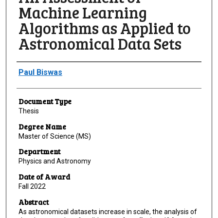
Machine Learning
Algorithms as Applied to
Astronomical Data Sets
Author
Paul Biswas
Document Type
Thesis
Degree Name
Master of Science (MS)
Department
Physics and Astronomy
Date of Award
Fall 2022
Abstract
As astronomical datasets increase in scale, the analysis of