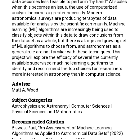
data becomes less feasible to perform “by hand.” At scales
when this becomes an issue, the use of computerized
analysis becomes a greater necessity. Modern
astronomical surveys are producing terabytes of data
available for analysis by the scientific community. Machine
learning (ML) algorithms are increasingly being used to
classify objects within this data to draw conclusions from
the dataset as a whole, but there is a large and growing set
of ML algorithms to choose from, and astronomers as a
general rule are not familiar with these techniques. This
project will explore the efficacy of several the currently
available supervised machine learning algorithms to
identify and recommend the top choices for researchers
more interested in astronomy than in computer science.
Advisor
Matt A. Wood
Subject Categories
Astrophysics and Astronomy | Computer Sciences |
Physical Sciences and Mathematics
Recommended Citation
Biswas, Paul, "An Assessment of Machine Learning
Algorithms as Applied to Astronomical Data Sets" (2022).