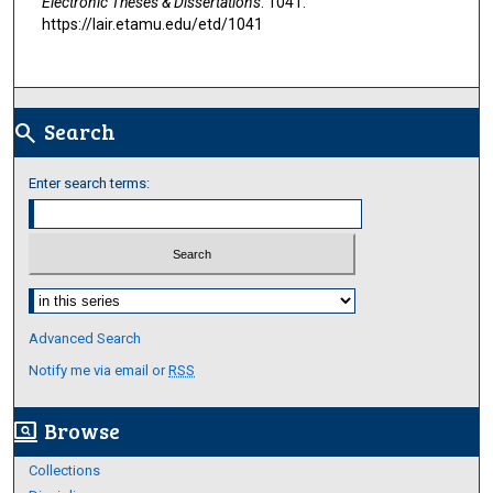
Electronic Theses & Dissertations
. 1041.
https://lair.etamu.edu/etd/1041
Search
search
Enter search terms:
Select context to search:
Advanced Search
Notify me via email or
RSS
Browse
screen_search_desktop
Collections