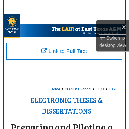
Search
Browse Collections
×
My Account
Switch to
desktop
view
About
Link to Full Text
Digital Commons Network™
>
>
>
Home
Graduate School
ETDs
1051
ELECTRONIC THESES &
DISSERTATIONS
Preparing and Piloting a