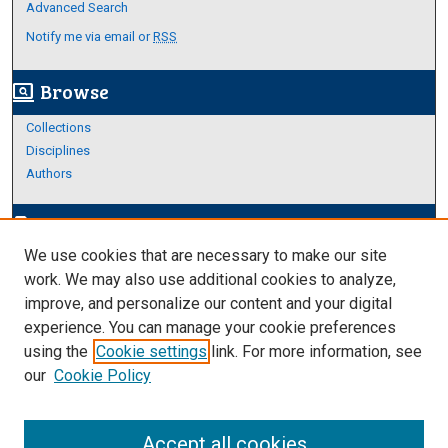
Advanced Search
Notify me via email or
RSS
Browse
screen_search_desktop
Collections
Disciplines
Authors
Author Corner
edit_document
We use cookies that are necessary to make our site
Author FAQ
work. We may also use additional cookies to analyze,
improve, and personalize our content and your digital
Links
experience. You can manage your cookie preferences
Thesis and Dissertations Research Guide
using the
Cookie settings
link. For more information, see
our
Cookie Policy
Accept all cookies