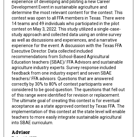
experience of developing and piloting a new Career
Development Event in sustainable agriculture and
determine the most relevant content for the contest. This
contest was open to all FFA members in Texas. There were
14 teams and 49 individuals who participated in the pilot
contest on May 3, 2022. This study utilized a single-case-
study approach and collected data using an online survey
as well as discussions and experiences, and a narrative
experience for the event. A discussion with the Texas FFA
Executive Director. Data collected included
recommendations from School-Based Agricultural
Education teachers (SBAE)/ FFA Advisors and sustainable
agriculture industry experts. Survey response included
feedback from one industry expert and seven SBAE
teachers/ FFA advisors. Questions that are answered
correctly by 30% to 80% of contest participants were
considered to be good question. The questions that fell out
of this range were identified for revision or replacement.
The ultimate goal of creating this contest is for eventual
acceptance as a state approved contest by Texas FFA. The
implementation of this contest at the state level will enable
teachers to more easily integrate sustainable agricultural
into SBAE curriculum.
Advisor