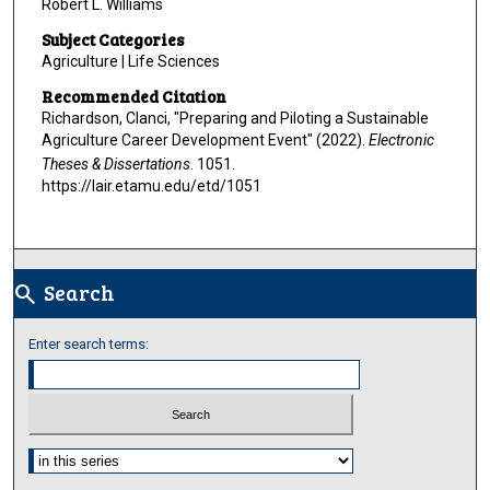
Robert L. Williams
Subject Categories
Agriculture | Life Sciences
Recommended Citation
Richardson, Clanci, "Preparing and Piloting a Sustainable
Agriculture Career Development Event" (2022).
Electronic
Theses & Dissertations
. 1051.
https://lair.etamu.edu/etd/1051
Search
search
Enter search terms:
Select context to search: