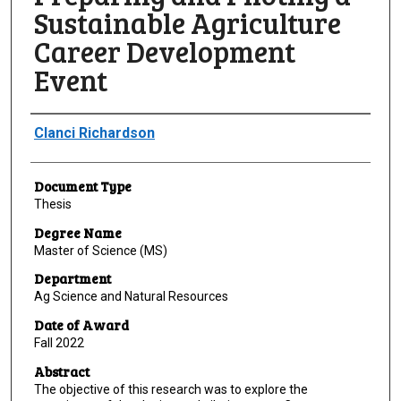
Sustainable Agriculture
Career Development
Event
Author
Clanci Richardson
Document Type
Thesis
Degree Name
Master of Science (MS)
Department
Ag Science and Natural Resources
Date of Award
Fall 2022
Abstract
The objective of this research was to explore the