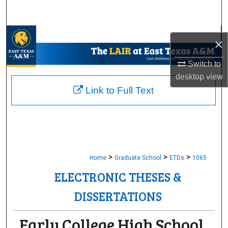
Search
Browse Collections
×
My Account
Switch to
desktop
view
About
Link to Full Text
Digital Commons Network™
>
>
>
Home
Graduate School
ETDs
1065
ELECTRONIC THESES &
DISSERTATIONS
Early College High School