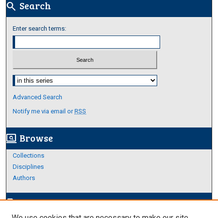
Search
search
Enter search terms:
Select context to search:
Advanced Search
Notify me via email or
RSS
Browse
screen_search_desktop
Collections
Disciplines
Authors
Author Corner
edit_document
We use cookies that are necessary to make our site