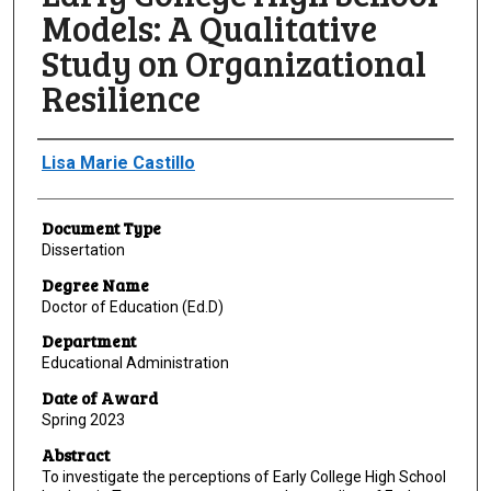
Models: A Qualitative
Study on Organizational
Resilience
Author
Lisa Marie Castillo
Document Type
Dissertation
Degree Name
Doctor of Education (Ed.D)
Department
Educational Administration
Date of Award
Spring 2023
Abstract
To investigate the perceptions of Early College High School