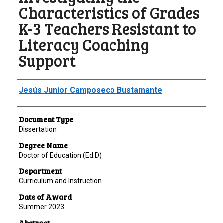
Characteristics of Grades
K-3 Teachers Resistant to
Literacy Coaching
Support
Author
Jesús Junior Camposeco Bustamante
Document Type
Dissertation
Degree Name
Doctor of Education (Ed.D)
Department
Curriculum and Instruction
Date of Award
Summer 2023
Abstract