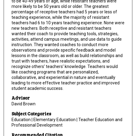
to be 40-49 years of age, while resistant teachers were
more likely to be 50 years old or older. The greatest
percentage of receptive teachers had 5 years or less of
teaching experience, while the majority of resistant
teachers had 6 to 10 years teaching experience. None were
new teachers. Both receptive and resistant teachers
wanted their coach to provide teaching tools, strategies,
activities, attend campus meetings, and use data to guide
instruction. They wanted coaches to conduct more
observations and provide specific feedback and model
lessons in the classroom, as well as build relationships and
trust with teachers, have realistic expectations, and
recognize others’ teachers’ knowledge. Teachers would
like coaching programs that are personalized,
collaborative, and experiential in nature and eventually
leading to more effective teacher practice and improved
student academic success.
Advisor
David Brown
Subject Categories
Education | Elementary Education | Teacher Education and
Professional Development
Recommended Citation