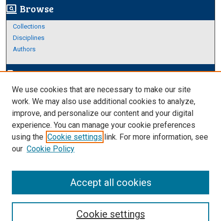
Browse
screen_search_desktop
Collections
Disciplines
Authors
Author Corner
edit_document
We use cookies that are necessary to make our site
Author FAQ
work. We may also use additional cookies to analyze,
improve, and personalize our content and your digital
Links
experience. You can manage your cookie preferences
Thesis and Dissertations Research Guide
using the
Cookie settings
link. For more information, see
our
Cookie Policy
Accept all cookies
Cookie settings