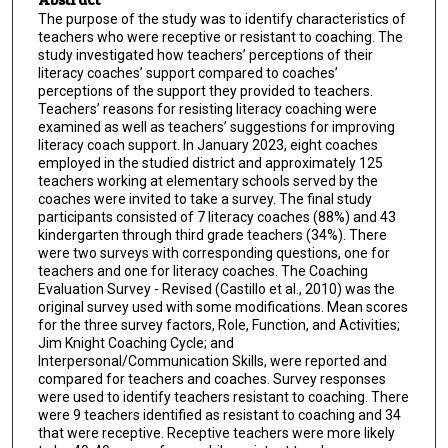
The purpose of the study was to identify characteristics of
teachers who were receptive or resistant to coaching. The
study investigated how teachers’ perceptions of their
literacy coaches’ support compared to coaches’
perceptions of the support they provided to teachers.
Teachers’ reasons for resisting literacy coaching were
examined as well as teachers’ suggestions for improving
literacy coach support. In January 2023, eight coaches
employed in the studied district and approximately 125
teachers working at elementary schools served by the
coaches were invited to take a survey. The final study
participants consisted of 7 literacy coaches (88%) and 43
kindergarten through third grade teachers (34%). There
were two surveys with corresponding questions, one for
teachers and one for literacy coaches. The Coaching
Evaluation Survey - Revised (Castillo et al., 2010) was the
original survey used with some modifications. Mean scores
for the three survey factors, Role, Function, and Activities;
Jim Knight Coaching Cycle; and
Interpersonal/Communication Skills, were reported and
compared for teachers and coaches. Survey responses
were used to identify teachers resistant to coaching. There
were 9 teachers identified as resistant to coaching and 34
that were receptive. Receptive teachers were more likely