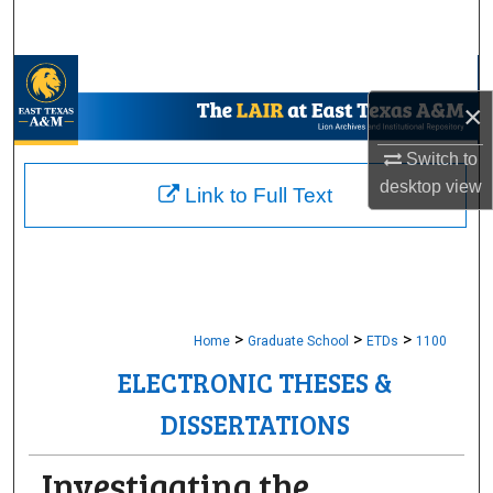
Search
Browse Collections
×
My Account
Switch to
desktop
view
About
Link to Full Text
Digital Commons Network™
>
>
>
Home
Graduate School
ETDs
1100
ELECTRONIC THESES &
DISSERTATIONS
Investigating the