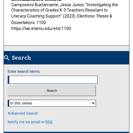
Camposeco Bustamante, Jesús Junior, "Investigating the
Characteristics of Grades K-3 Teachers Resistant to
Literacy Coaching Support" (2023).
Electronic Theses &
Dissertations
. 1100.
https://lair.etamu.edu/etd/1100
Search
search
Enter search terms:
Select context to search:
Advanced Search
Notify me via email or
RSS