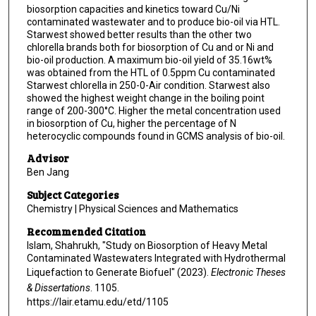
biosorption capacities and kinetics toward Cu/Ni
contaminated wastewater and to produce bio-oil via HTL.
Starwest showed better results than the other two
chlorella brands both for biosorption of Cu and or Ni and
bio-oil production. A maximum bio-oil yield of 35.16wt%
was obtained from the HTL of 0.5ppm Cu contaminated
Starwest chlorella in 250-0-Air condition. Starwest also
showed the highest weight change in the boiling point
range of 200-300°C. Higher the metal concentration used
in biosorption of Cu, higher the percentage of N
heterocyclic compounds found in GCMS analysis of bio-oil.
Advisor
Ben Jang
Subject Categories
Chemistry | Physical Sciences and Mathematics
Recommended Citation
Islam, Shahrukh, "Study on Biosorption of Heavy Metal
Contaminated Wastewaters Integrated with Hydrothermal
Liquefaction to Generate Biofuel" (2023).
Electronic Theses
& Dissertations
. 1105.
https://lair.etamu.edu/etd/1105