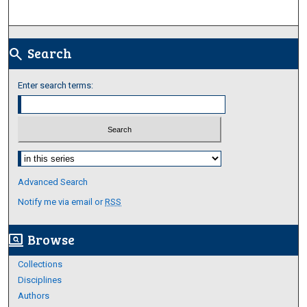
Search
search
Enter search terms:
Select context to search:
Advanced Search
Notify me via email or
RSS
Browse
screen_search_desktop
Collections
Disciplines
Authors