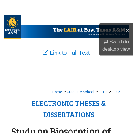
Search
Browse Collections
×
My Account
Switch to
desktop
view
About
Link to Full Text
Digital Commons Network™
>
>
>
Home
Graduate School
ETDs
1105
ELECTRONIC THESES &
DISSERTATIONS
Study on Biosorption of