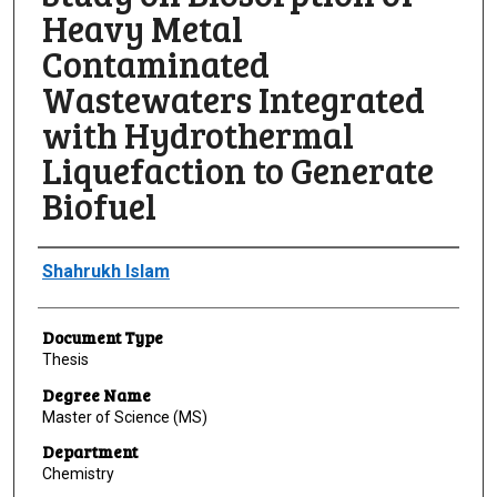
Heavy Metal
Contaminated
Wastewaters Integrated
with Hydrothermal
Liquefaction to Generate
Biofuel
Author
Shahrukh Islam
Document Type
Thesis
Degree Name
Master of Science (MS)
Department
Chemistry