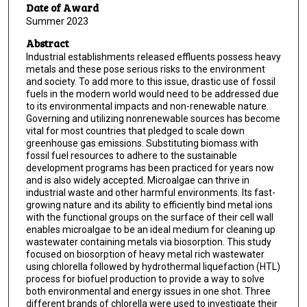
Date of Award
Summer 2023
Abstract
Industrial establishments released effluents possess heavy
metals and these pose serious risks to the environment
and society. To add more to this issue, drastic use of fossil
fuels in the modern world would need to be addressed due
to its environmental impacts and non-renewable nature.
Governing and utilizing nonrenewable sources has become
vital for most countries that pledged to scale down
greenhouse gas emissions. Substituting biomass with
fossil fuel resources to adhere to the sustainable
development programs has been practiced for years now
and is also widely accepted. Microalgae can thrive in
industrial waste and other harmful environments. Its fast-
growing nature and its ability to efficiently bind metal ions
with the functional groups on the surface of their cell wall
enables microalgae to be an ideal medium for cleaning up
wastewater containing metals via biosorption. This study
focused on biosorption of heavy metal rich wastewater
using chlorella followed by hydrothermal liquefaction (HTL)
process for biofuel production to provide a way to solve
both environmental and energy issues in one shot. Three
different brands of chlorella were used to investigate their