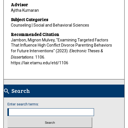
Advisor
Ajitha Kumaran
Subject Categories
Counseling | Social and Behavioral Sciences
Recommended Citation
Jambon, Mignon Mulvey, "Examining Targeted Factors
That Influence High Conflict Divorce Parenting Behaviors
for Future Interventions" (2023).
Electronic Theses &
Dissertations
. 1106.
https://lair.etamu.edu/etd/1106
Search
search
Enter search terms: