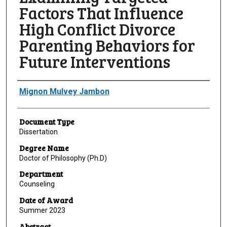
Factors That Influence
High Conflict Divorce
Parenting Behaviors for
Future Interventions
Author
Mignon Mulvey Jambon
Document Type
Dissertation
Degree Name
Doctor of Philosophy (Ph.D)
Department
Counseling
Date of Award
Summer 2023
Abstract