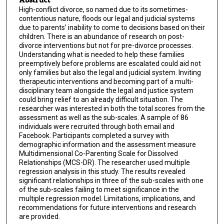
High-conflict divorce, so named due to its sometimes-
contentious nature, floods our legal and judicial systems
due to parents’ inability to come to decisions based on their
children. There is an abundance of research on post-
divorce interventions but not for pre-divorce processes.
Understanding what is needed to help these families
preemptively before problems are escalated could aid not
only families but also the legal and judicial system. Inviting
therapeutic interventions and becoming part of a multi-
disciplinary team alongside the legal and justice system
could bring relief to an already difficult situation. The
researcher was interested in both the total scores from the
assessment as well as the sub-scales. A sample of 86
individuals were recruited through both email and
Facebook. Participants completed a survey with
demographic information and the assessment measure
Multidimensional Co-Parenting Scale for Dissolved
Relationships (MCS-DR). The researcher used multiple
regression analysis in this study. The results revealed
significant relationships in three of the sub-scales with one
of the sub-scales failing to meet significance in the
multiple regression model. Limitations, implications, and
recommendations for future interventions and research
are provided.