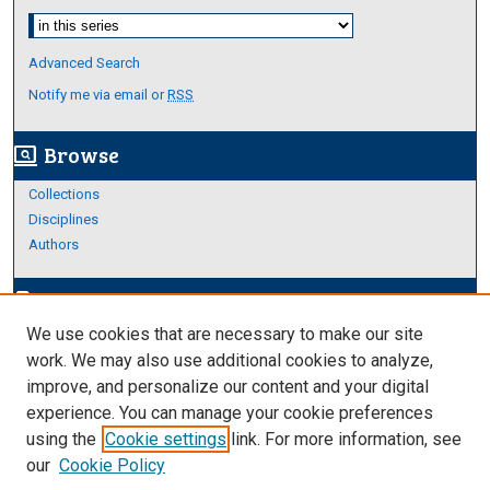
Select context to search:
Advanced Search
Notify me via email or
RSS
Browse
screen_search_desktop
Collections
Disciplines
Authors
Author Corner
edit_document
We use cookies that are necessary to make our site
Author FAQ
work. We may also use additional cookies to analyze,
improve, and personalize our content and your digital
Links
experience. You can manage your cookie preferences
Thesis and Dissertations Research Guide
using the
Cookie settings
link. For more information, see
our
Cookie Policy