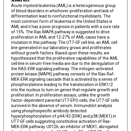
Acute myeloid leukemia (AML) is a heterogeneous group
of blood disorders in whichover-proliferation and lack of
differentiation lead to nonfunctional myeloblasts. The
most common form of leukemia in the United States is
AML and it has a poor prognosis in patients with a cure rate
of 15%. The Ras-MAPK pathway is suggested to drive
proliferation in AML and 12-27% of AML cases have a
mutation in this pathway. The UT7-GF cell line, an AML cell
line generated in our laboratory grows and proliferates
without growth factors. Based upon these results, we
hypothesized that the proliferative capabilities of the AML
cell line in serum-free media are due to the deregulation of
the RAS-ERK signaling pathway. The mitogen-activated
protein kinase (MAPK) pathway consists of the Ras-Raf-
MEK-ERK signaling cascade that is activated by a series of
phosphorylations leading to the translocation in ERK1/2
into the nucleus to turn on genes that regulate growth and
proliferation. In proliferation assays, unlike the growth
factor-dependent parental UT7-EPO cells, the UT7-GF cells
survived in the absence of serum. Immunoblot analysis
using phosphospecific antibody detected
hyperphosphorylation of p44/42 (ERK) and p38 (MEK1) in
UT7-GF cells suggesting constitutive activation of Ras-
MEK-ERK pathway. U0126, an inhibitor of MEK1, abrogated