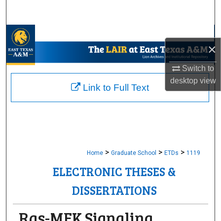
Search
Browse Collections
×
My Account
Switch to
desktop
view
About
Link to Full Text
Digital Commons Network™
>
>
>
Home
Graduate School
ETDs
1119
ELECTRONIC THESES &
DISSERTATIONS
Ras-MEK Signaling