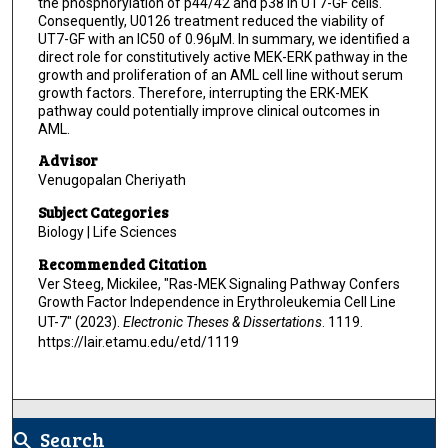
the phosphorylation of p44/42 and p38 in UT7-GF cells.
Consequently, U0126 treatment reduced the viability of
UT7-GF with an IC50 of 0.96μM. In summary, we identified a
direct role for constitutively active MEK-ERK pathway in the
growth and proliferation of an AML cell line without serum
growth factors. Therefore, interrupting the ERK-MEK
pathway could potentially improve clinical outcomes in
AML.
Advisor
Venugopalan Cheriyath
Subject Categories
Biology | Life Sciences
Recommended Citation
Ver Steeg, Mickilee, "Ras-MEK Signaling Pathway Confers
Growth Factor Independence in Erythroleukemia Cell Line
UT-7" (2023).
Electronic Theses & Dissertations
. 1119.
https://lair.etamu.edu/etd/1119
Search
search