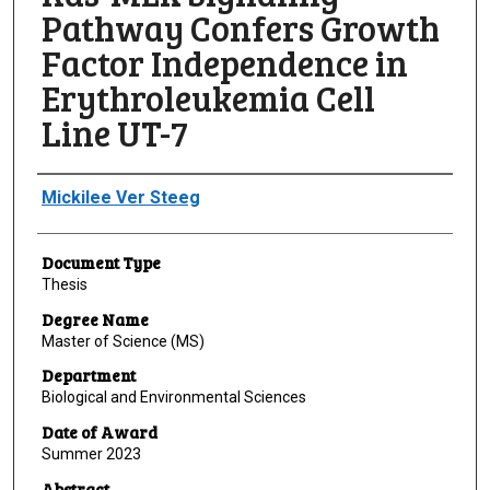
Pathway Confers Growth
Factor Independence in
Erythroleukemia Cell
Line UT-7
Author
Mickilee Ver Steeg
Document Type
Thesis
Degree Name
Master of Science (MS)
Department
Biological and Environmental Sciences
Date of Award
Summer 2023
Abstract