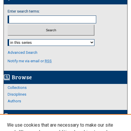
Enter search terms:
Select context to search:
Advanced Search
Notify me via email or
RSS
Browse
screen_search_desktop
Collections
Disciplines
Authors
Author Corner
edit_document
We use cookies that are necessary to make our site
Author FAQ