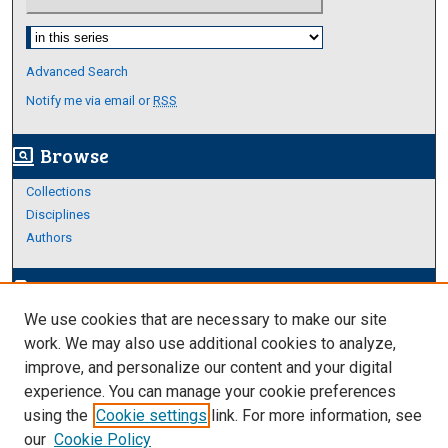
Select context to search:
Advanced Search
Notify me via email or
RSS
Browse
screen_search_desktop
Collections
Disciplines
Authors
Author Corner
edit_document
We use cookies that are necessary to make our site
Author FAQ
work. We may also use additional cookies to analyze,
improve, and personalize our content and your digital
Links
experience. You can manage your cookie preferences
Thesis and Dissertations Research Guide
using the
Cookie settings
link. For more information, see
our
Cookie Policy