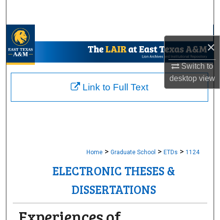
Search
Browse Collections
×
My Account
Switch to
desktop
view
About
Link to Full Text
Digital Commons Network™
>
>
>
Home
Graduate School
ETDs
1124
ELECTRONIC THESES &
DISSERTATIONS
Experiences of