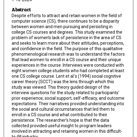
Abstract
Despite efforts to attract and retain women in the field of
computer science (CS), there continues to be a disparity
between women and men pursuing and persisting in
college CS courses and degrees. This study examined the
problem of women’s lack of persistence in the area of CS
and seeks to learn more about their attitudes, perceptions,
and confidence in the field. The purpose of this qualitative
phenomenological research was to understand the factors
that lead women to enroll in a CS course and their unique
experiences in the course. Interviews were conducted with
eight women college students who had completed at least
one CS college course. Lent et al.’s (1994) social cognitive
career theory (SCCT) was the lens through which this
study was viewed. This theory guided design of the
interview questions for the study related to participants’
prior experience, social support, self-efficacy, and outcome
expectations. Their narratives provided understanding into
the social and cultural circumstances that led them to
enroll in a CS course and what contributed to their
persistence. The researcher’s hope is that the data
collected provided useful insight to program leaders
involved in attracting and retaining women in this difficult-
to-fill industry.