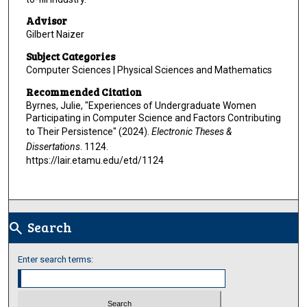
Advisor
Gilbert Naizer
Subject Categories
Computer Sciences | Physical Sciences and Mathematics
Recommended Citation
Byrnes, Julie, "Experiences of Undergraduate Women
Participating in Computer Science and Factors Contributing
to Their Persistence" (2024).
Electronic Theses &
Dissertations
. 1124.
https://lair.etamu.edu/etd/1124
Search
search
Enter search terms: