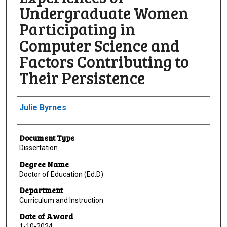
Undergraduate Women
Participating in
Computer Science and
Factors Contributing to
Their Persistence
Author
Julie Byrnes
Document Type
Dissertation
Degree Name
Doctor of Education (Ed.D)
Department
Curriculum and Instruction
Date of Award
1-10-2024